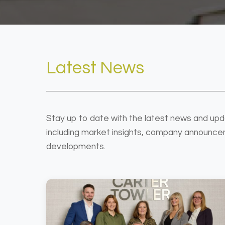
Latest News
Stay up to date with the latest news and upd
including market insights, company announce
developments.