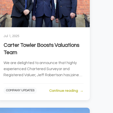
Jul 1, 2025
Carter Towler Boosts Valuations
Team
We are delighted to announce that highly
experienced Chartered Surveyor and
Registered Valuer, Jeff Robertson has joined
our Valuations and Lease Advi...
Continue reading
COMPANY UPDATES