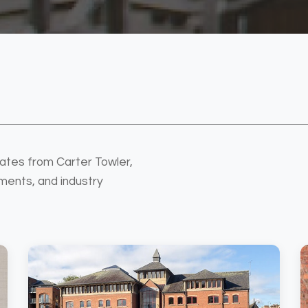
ates from Carter Towler,
ments, and industry