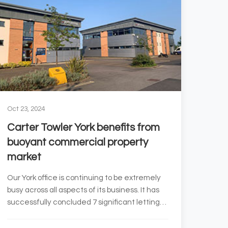
Oct 23, 2024
Carter Towler York benefits from
buoyant commercial property
market
Our York office is continuing to be extremely
busy across all aspects of its business. It has
successfully concluded 7 significant lettings
since June...