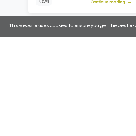
Continue reading
NEWS
This website uses cookies to ensure you get the best ex
← Pr