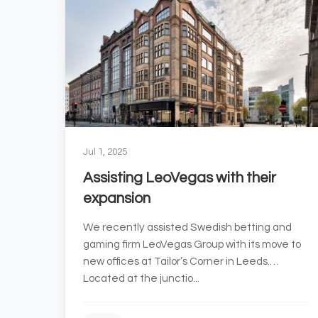
Jul 1, 2025
Assisting LeoVegas with their
expansion
We recently assisted Swedish betting and
gaming firm LeoVegas Group with its move to
new offices at Tailor’s Corner in Leeds.
Located at the junctio...