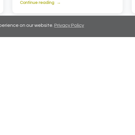
Continue reading
perience on our website.
Privacy Policy
Showing 7-12 of 72 articles
evious
1
2
3
4
5
6
7
...
12
N
Naviga
Home
Propertie
Services