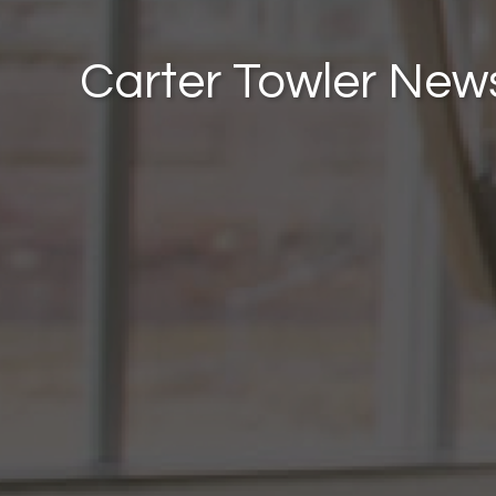
Carter Towler New