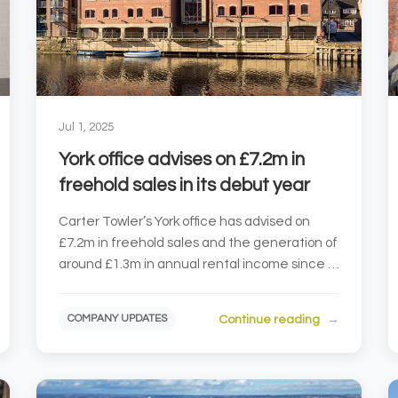
Jul 1, 2025
York office advises on £7.2m in
freehold sales in its debut year
Carter Towler’s York office has advised on
£7.2m in freehold sales and the generation of
around £1.3m in annual rental income since it
was establi...
Continue reading
COMPANY UPDATES