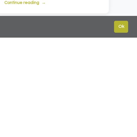
Continue reading
Ok
ext →
te
Contact
Leeds:
0113 2451447
York:
01904 217 941
s
North East:
0191 384 2733