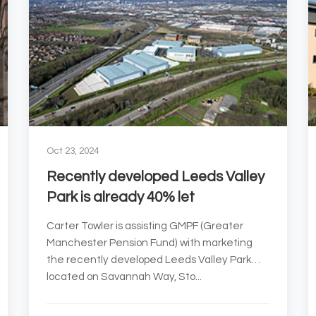
Oct 23, 2024
Recently developed Leeds Valley
Park is already 40% let
Carter Towler is assisting GMPF (Greater
Manchester Pension Fund) with marketing
the recently developed Leeds Valley Park
located on Savannah Way, Sto...