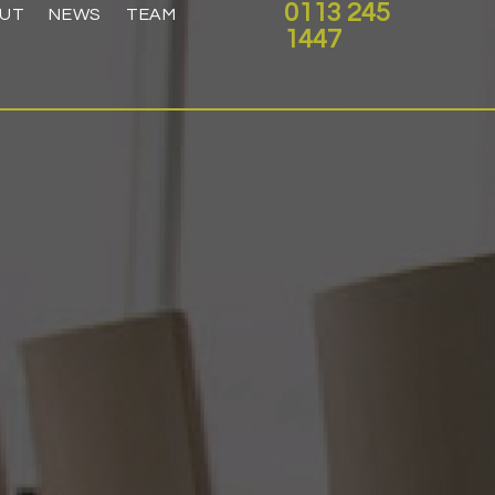
0113 245
UT
NEWS
TEAM
1447