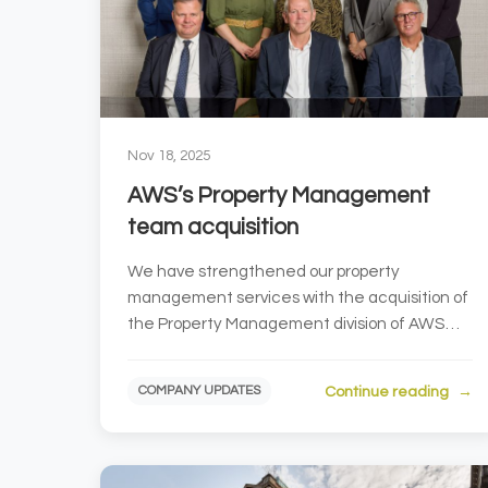
Nov 18, 2025
AWS’s Property Management
team acquisition
We have strengthened our property
management services with the acquisition of
the Property Management division of AWS
Property Consultants. AWS Proper...
Continue reading
COMPANY UPDATES