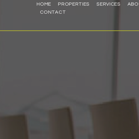
HOME
PROPERTIES
SERVICES
ABO
CONTACT