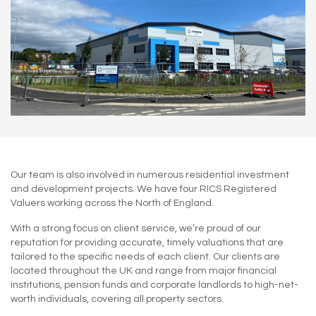
Our team is also involved in numerous residential investment
and development projects. We have four RICS Registered
Valuers working across the North of England.
With a strong focus on client service, we’re proud of our
reputation for providing accurate, timely valuations that are
tailored to the specific needs of each client. Our clients are
located throughout the UK and range from major financial
institutions, pension funds and corporate landlords to high-net-
worth individuals, covering all property sectors.