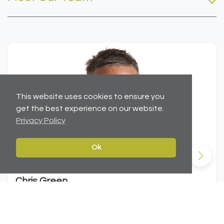
This website uses cookies to ensure you
get the best experience on our website.
Privacy Policy
Ok
Chris Green
MSc (Hons), MRICS