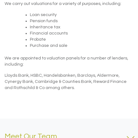
We carry out valuations for a variety of purposes, including:
Loan security
Pension funds
Inheritance tax
Financial accounts
Probate
Purchase and sale
We are appointed to valuation panels for a number of lenders,
including:
Lloyds Bank, HSBC, Handelsbanken, Barclays, Aldermore,
Cynergy Bank, Cambridge & Counties Bank, Reward Finance
and Rothschild & Co among others.
Meet Our Team