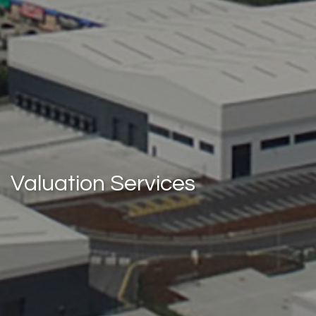
Valuation Services