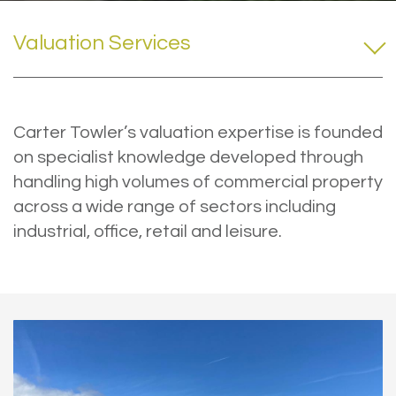
Valuation Services
Carter Towler’s valuation expertise is founded
on specialist knowledge developed through
handling high volumes of commercial property
across a wide range of sectors including
industrial, office, retail and leisure.