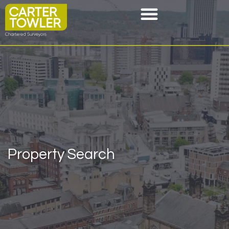
Property Search