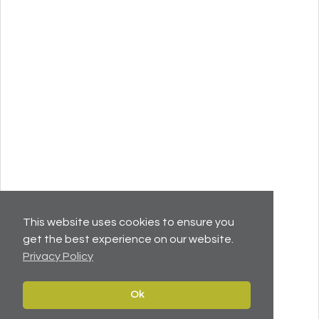
This website uses cookies to ensure you
get the best experience on our website.
Privacy Policy
Ok