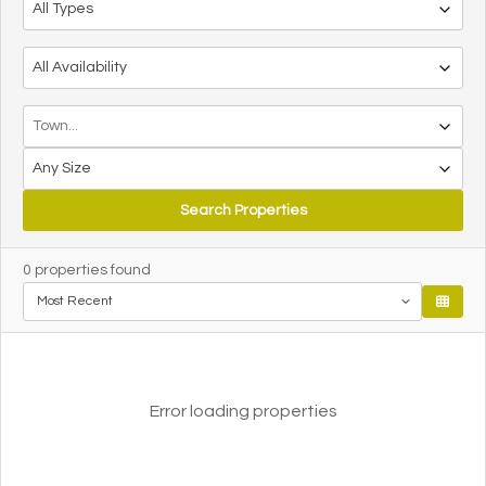
Search Properties
0
properties found
Error loading properties