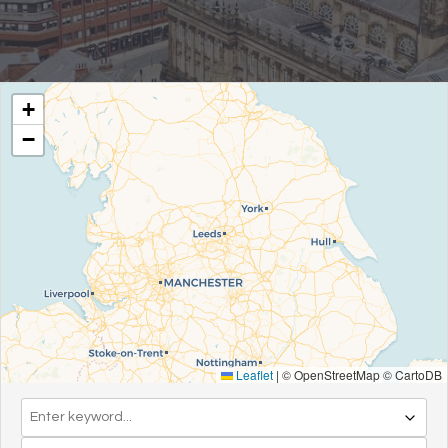
+
−
Leaflet
|
© OpenStreetMap © CartoDB