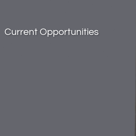
Current Opportunities