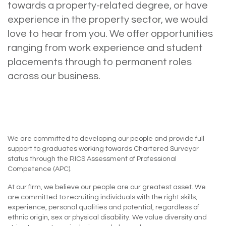
towards a property-related degree, or have
experience in the property sector, we would
love to hear from you. We offer opportunities
ranging from work experience and student
placements through to permanent roles
across our business.
We are committed to developing our people and provide full
support to graduates working towards Chartered Surveyor
status through the RICS Assessment of Professional
Competence (APC).
At our firm, we believe our people are our greatest asset. We
are committed to recruiting individuals with the right skills,
experience, personal qualities and potential, regardless of
ethnic origin, sex or physical disability. We value diversity and