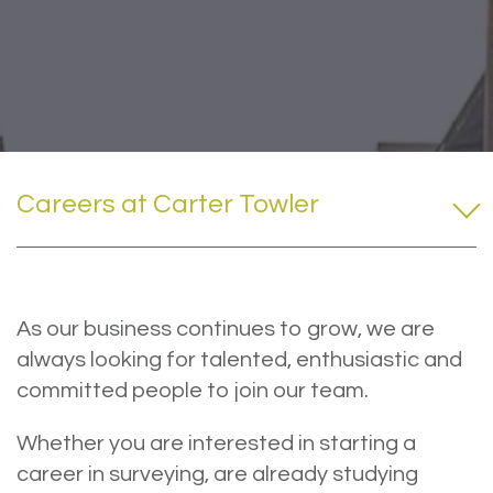
Careers at Carter Towler
As our business continues to grow, we are
always looking for talented, enthusiastic and
committed people to join our team.
Whether you are interested in starting a
career in surveying, are already studying