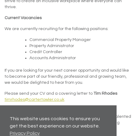
strive to create an inclusive workplace where everyone can
thrive.
Current Vacancies
We are currently recruiting for the following positions:
Commercial Property Manager
Property Administrator
Credit Controller
Accounts Administrator
If you are looking for your next career opportunity and would like
to become part of our friendly, professional and growing team,
we would be delighted to hear from you.
Please send your CV and a covering letter to
Tim Rhodes
timrhodes@cartertowler.co.uk
Even if there isn’t a vacancy that exactly matches your
experience, we welcome speculative applications from talented
This website uses cookies to ensure you
individuals who share our values and passion for delivering
get the best experience on our website.
excellent service.
Privacy Policy