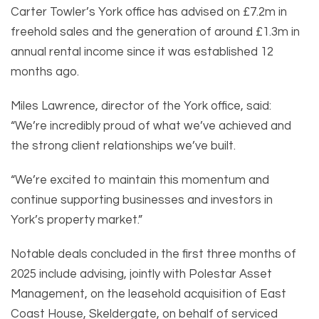
Carter Towler’s York office has advised on £7.2m in
freehold sales and the generation of around £1.3m in
annual rental income since it was established 12
months ago.
Miles Lawrence, director of the York office, said:
“We’re incredibly proud of what we’ve achieved and
the strong client relationships we’ve built.
“We’re excited to maintain this momentum and
continue supporting businesses and investors in
York’s property market.”
Notable deals concluded in the first three months of
2025 include advising, jointly with Polestar Asset
Management, on the leasehold acquisition of East
Coast House, Skeldergate, on behalf of serviced