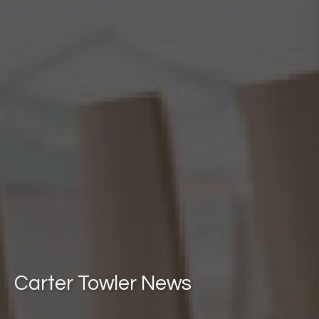
Carter Towler News