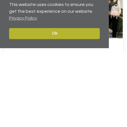
This website uses cookies to ensure you
get the best experience on our website.
Privacy Policy
Ok
Dec 19, 2025
Helping to brighten Christmas for local children
Carter Towler has joined forces with the Leeds Children’s
Charity at Lineham F...
Continue reading