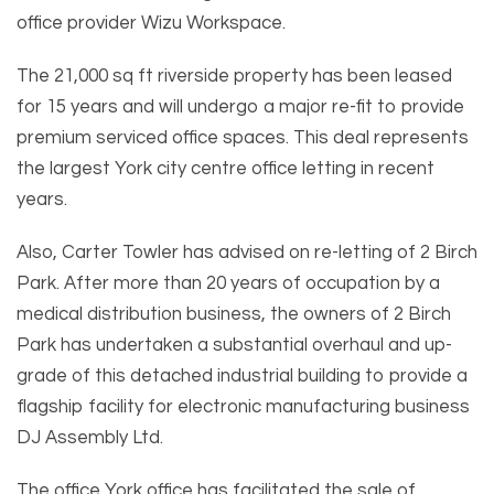
office provider Wizu Workspace.
The 21,000 sq ft riverside property has been leased
for 15 years and will undergo a major re-fit to provide
premium serviced office spaces. This deal represents
the largest York city centre office letting in recent
years.
Also, Carter Towler has advised on re-letting of 2 Birch
Park. After more than 20 years of occupation by a
medical distribution business, the owners of 2 Birch
Park has undertaken a substantial overhaul and up-
grade of this detached industrial building to provide a
flagship facility for electronic manufacturing business
DJ Assembly Ltd.
The office York office has facilitated the sale of