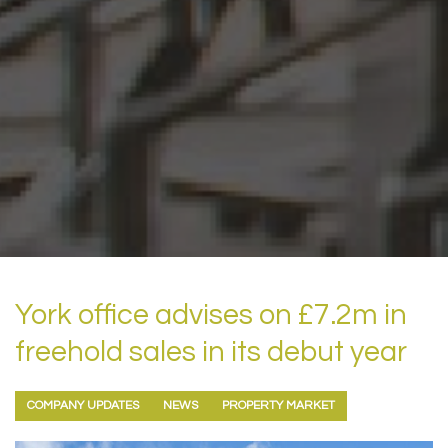
York office advises on £7.2m in
freehold sales in its debut year
COMPANY UPDATES
NEWS
PROPERTY MARKET