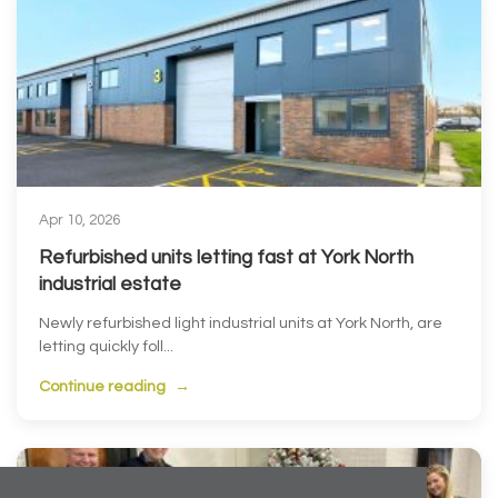
Apr 10, 2026
Refurbished units letting fast at York North
industrial estate
Newly refurbished light industrial units at York North, are
letting quickly foll...
Continue reading