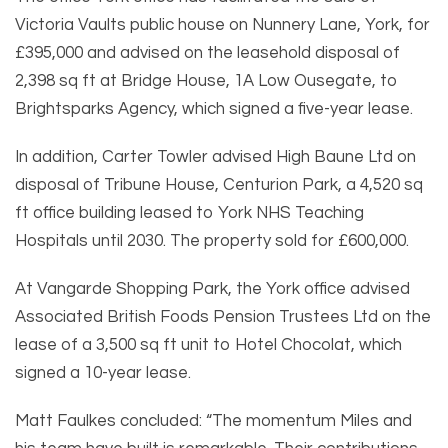
Victoria Vaults public house on Nunnery Lane, York, for
£395,000 and advised on the leasehold disposal of
2,398 sq ft at Bridge House, 1A Low Ousegate, to
Brightsparks Agency, which signed a five-year lease.
In addition, Carter Towler advised High Baune Ltd on
disposal of Tribune House, Centurion Park, a 4,520 sq
ft office building leased to York NHS Teaching
Hospitals until 2030. The property sold for £600,000.
At Vangarde Shopping Park, the York office advised
Associated British Foods Pension Trustees Ltd on the
lease of a 3,500 sq ft unit to Hotel Chocolat, which
signed a 10-year lease.
Matt Faulkes concluded: “The momentum Miles and