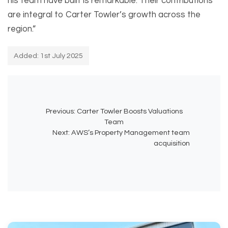
his team have built is remarkable. Their contributions
are integral to Carter Towler’s growth across the
region.”
Added: 1st July 2025
Previous:
Carter Towler Boosts Valuations
Team
Next:
AWS’s Property Management team
acquisition