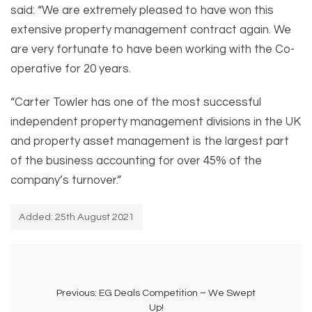
said: “We are extremely pleased to have won this
extensive property management contract again. We
are very fortunate to have been working with the Co-
operative for 20 years.
“Carter Towler has one of the most successful
independent property management divisions in the UK
and property asset management is the largest part
of the business accounting for over 45% of the
company’s turnover.”
Added: 25th August 2021
Previous:
EG Deals Competition – We Swept
Up!