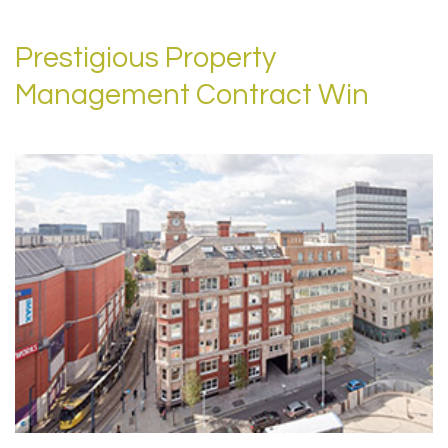
Prestigious Property
Management Contract Win