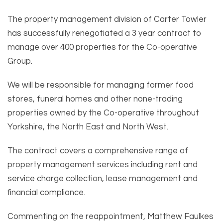
The property management division of Carter Towler
has successfully renegotiated a 3 year contract to
manage over 400 properties for the Co-operative
Group.
We will be responsible for managing former food
stores, funeral homes and other none-trading
properties owned by the Co-operative throughout
Yorkshire, the North East and North West.
The contract covers a comprehensive range of
property management services including rent and
service charge collection, lease management and
financial compliance.
Commenting on the reappointment, Matthew Faulkes