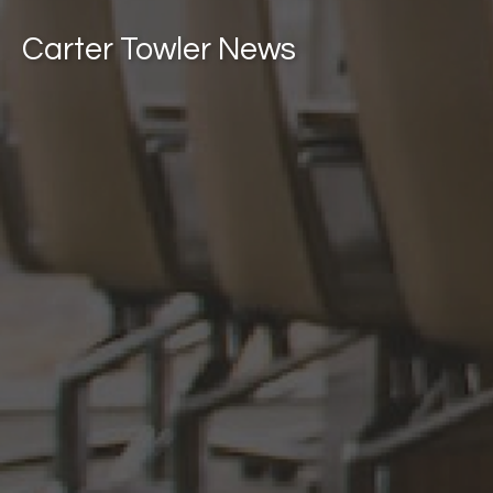
Carter Towler News