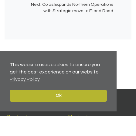
Next:
Colas Expands Northern Operations
with Strategic move to Elland Road
This website uses cookies to ensure you
No related articles available.
get the best experience on our website.
Privacy Policy
Ok
Contact
Navigate
Leeds:
0113 2451447
Home
York:
01904 217 941
Properties
North East:
0191 384 2733