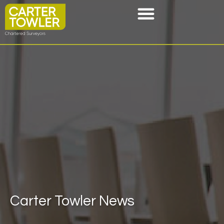
Carter Towler News