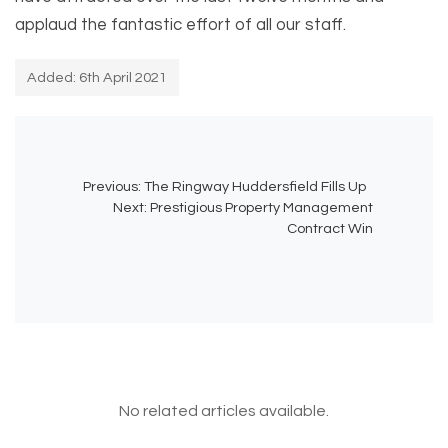
applaud the fantastic effort of all our staff.
Added: 6th April 2021
Previous:
The Ringway Huddersfield Fills Up
Next:
Prestigious Property Management
Contract Win
No related articles available.