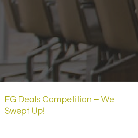
EG Deals Competition – We
Swept Up!