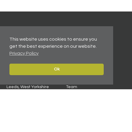
Contact
Navigate
This website uses cookies to ensure you
Leeds:
0113 2451447
Home
get the best experience on our website.
York:
01904 217 941
Properties
Privacy Policy
North East:
0191 384 2733
Services
Carter Towler
Ok
About
Apsley House
News
78 Wellington Street
Leeds, West Yorkshire
Team
LS1 2EQ
Contact