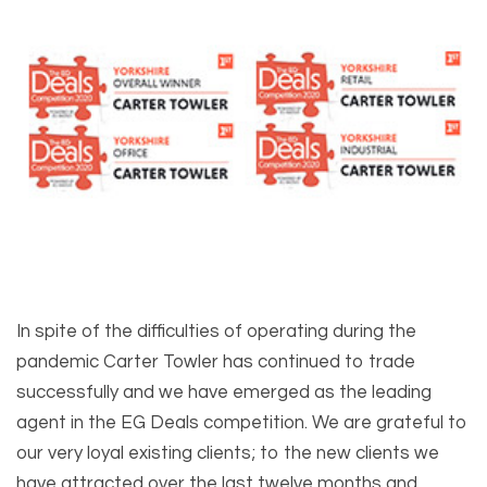
In spite of the difficulties of operating during the
pandemic Carter Towler has continued to trade
successfully and we have emerged as the leading
agent in the EG Deals competition. We are grateful to
our very loyal existing clients; to the new clients we
have attracted over the last twelve months and