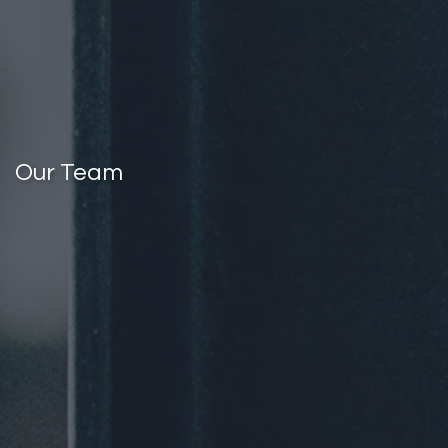
Our Team