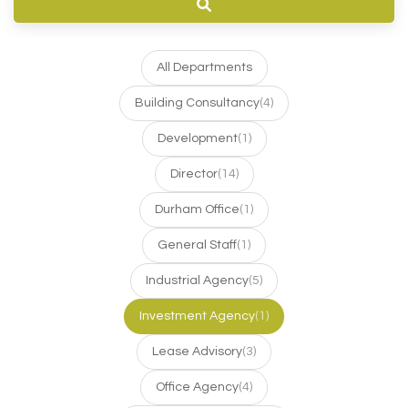
All Departments
Building Consultancy
(4)
Development
(1)
Director
(14)
Durham Office
(1)
General Staff
(1)
Industrial Agency
(5)
Investment Agency
(1)
Lease Advisory
(3)
Office Agency
(4)