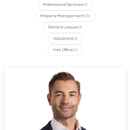
Professional Services
(3)
Property Management
(25)
Retail & Leisure
(3)
Valuations
(3)
York Office
(1)