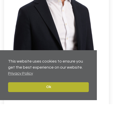
This website uses cookies to ensure you
Jacques Esterhuizen
get the best experience on our website.
Privacy Policy
Executive Director
Director
Ok
07825 045770
JacquesEsterhuizen@cartertowler.co.uk