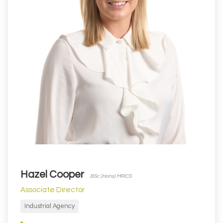
Hazel Cooper
BSc (Hons) MRICS
Associate Director
Industrial Agency