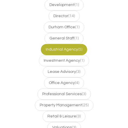
Development
(1)
Director
(14)
Durham Office
(1)
General Staff
(1)
Industrial Agency
(5)
Investment Agency
(1)
Lease Advisory
(3)
Office Agency
(4)
Professional Services
(3)
Property Management
(25)
Retail & Leisure
(3)
Valuations
(3)