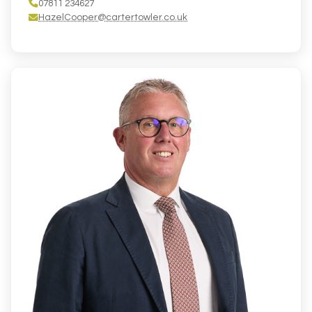
07811 234627
HazelCooper@cartertowler.co.uk