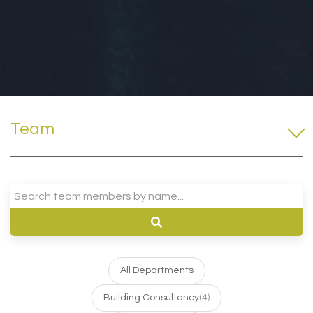
Team
All Departments
Building Consultancy
(4)