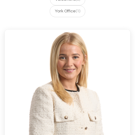
York Office
(1)