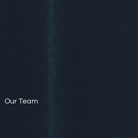
Our Team