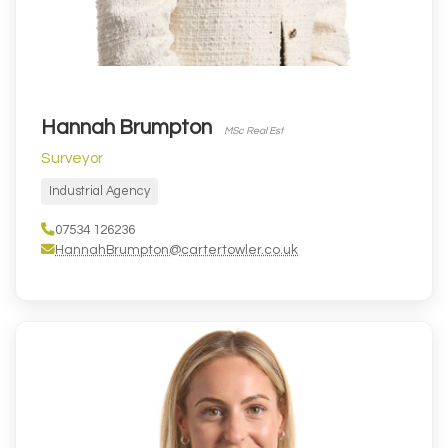
Hannah Brumpton
MSc Real Est
Surveyor
Industrial Agency
07534 126236
HannahBrumpton@cartertowler.co.uk