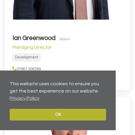
Ian Greenwood
DipSurv
Managing Director
Development
07961 306299
IanGreenwood@cartertowler.co.uk
This website uses cookies to ensure you
get the best experience on our website.
Privacy Policy
Ok