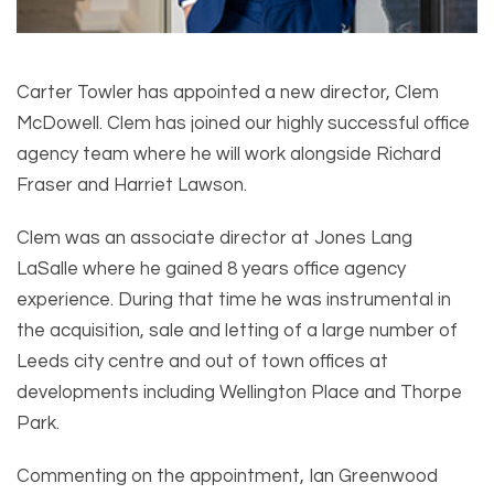
Carter Towler has appointed a new director, Clem
McDowell. Clem has joined our highly successful office
agency team where he will work alongside Richard
Fraser and Harriet Lawson.
Clem was an associate director at Jones Lang
LaSalle where he gained 8 years office agency
experience. During that time he was instrumental in
the acquisition, sale and letting of a large number of
Leeds city centre and out of town offices at
developments including Wellington Place and Thorpe
Park.
Commenting on the appointment, Ian Greenwood