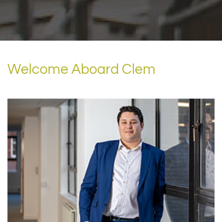
Welcome Aboard Clem