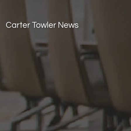
Carter Towler News