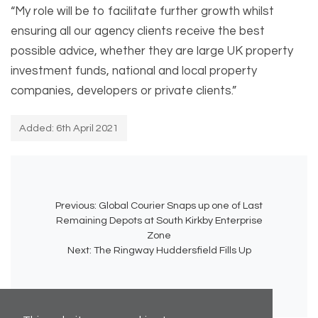
“My role will be to facilitate further growth whilst
ensuring all our agency clients receive the best
possible advice, whether they are large UK property
investment funds, national and local property
companies, developers or private clients.”
Added: 6th April 2021
Previous:
Global Courier Snaps up one of Last
Remaining Depots at South Kirkby Enterprise
Zone
Next:
The Ringway Huddersfield Fills Up