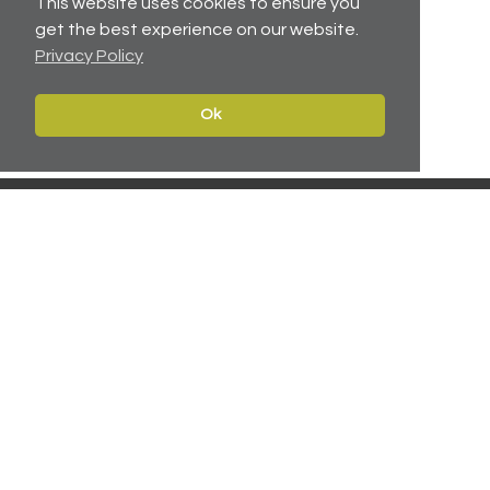
This website uses cookies to ensure you
get the best experience on our website.
Privacy Policy
No related articles available.
Ok
Contact
Navigate
Leeds:
0113 2451447
Home
York:
01904 217 941
Properties
North East:
0191 384 2733
Services
Carter Towler
About
Apsley House
News
78 Wellington Street
Leeds, West Yorkshire
Team
LS1 2EQ