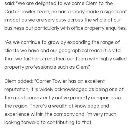
said: “We are delighted to welcome Clem to the
Carter Towler team; he has already made a significant
impact as we are very busy across the whole of our
business but particularly with office property enquiries.
“As we continue to grow by expanding the range of
clients we have and our geographical reach it is vital
that we further strengthen our team with highly skilled
property professionals such as Clem.”
Clem added: “Carter Towler has an excellent
reputation; it is widely acknowledged as being one of
the most consistently active property companies in
the region. There’s a wealth of knowledge and
experience within the company and I’m very much
looking forward to contributing to that.