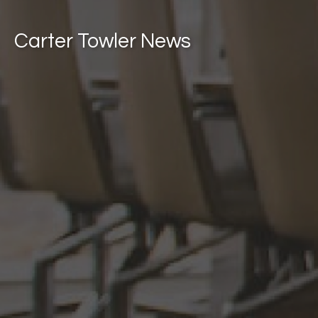
Carter Towler News