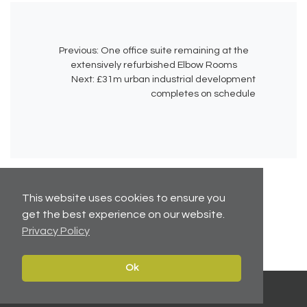
Previous:
One office suite remaining at the
extensively refurbished Elbow Rooms
Next:
£31m urban industrial development
completes on schedule
This website uses cookies to ensure you
get the best experience on our website.
No related articles available.
Privacy Policy
Ok