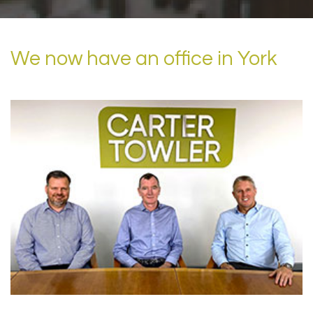
We now have an office in York