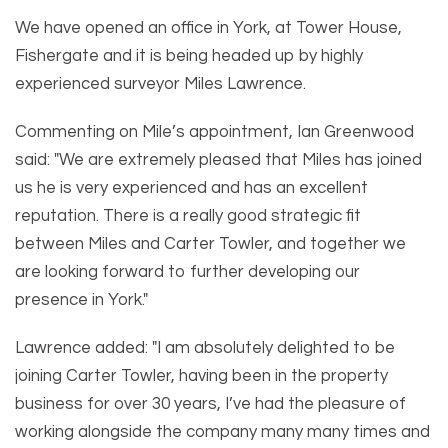
We have opened an office in York, at Tower House,
Fishergate and it is being headed up by highly
experienced surveyor Miles Lawrence.
Commenting on Mile’s appointment, Ian Greenwood
said: "We are extremely pleased that Miles has joined
us he is very experienced and has an excellent
reputation. There is a really good strategic fit
between Miles and Carter Towler, and together we
are looking forward to further developing our
presence in York."
Lawrence added: "I am absolutely delighted to be
joining Carter Towler, having been in the property
business for over 30 years, I’ve had the pleasure of
working alongside the company many many times and