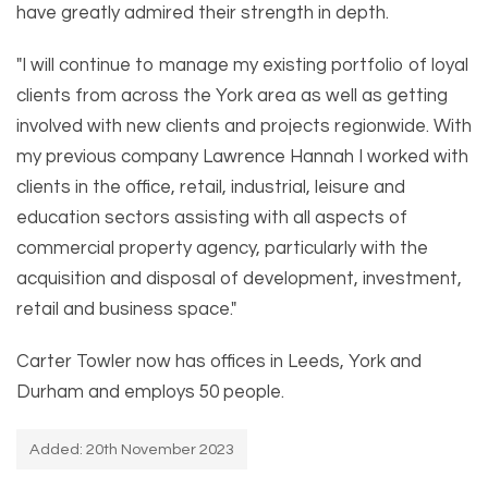
have greatly admired their strength in depth.
"I will continue to manage my existing portfolio of loyal
clients from across the York area as well as getting
involved with new clients and projects regionwide. With
my previous company Lawrence Hannah I worked with
clients in the office, retail, industrial, leisure and
education sectors assisting with all aspects of
commercial property agency, particularly with the
acquisition and disposal of development, investment,
retail and business space."
Carter Towler now has offices in Leeds, York and
Durham and employs 50 people.
Added: 20th November 2023