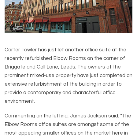
Carter Towler has just let another office suite at the
recently refurbished Elbow Rooms on the corner of
Briggate and Call Lane, Leeds. The owners of the
prominent mixed-use property have just completed an
extensive refurbishment of the building in order to
provide a contemporary and characterful office
environment.
Commenting on the letting, James Jackson said: “The
Elbow Rooms office suites are amongst some of the
most appealing smaller offices on the market here in