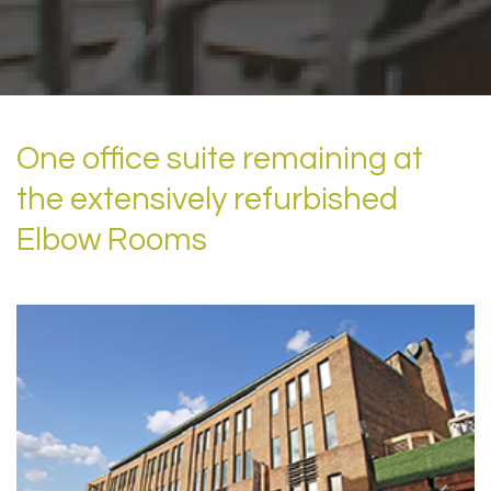
One office suite remaining at
the extensively refurbished
Elbow Rooms