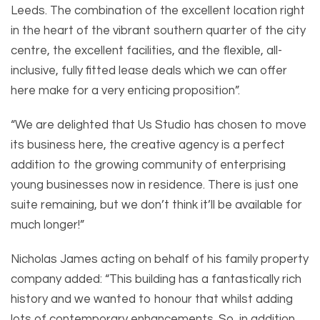
Leeds. The combination of the excellent location right
in the heart of the vibrant southern quarter of the city
centre, the excellent facilities, and the flexible, all-
inclusive, fully fitted lease deals which we can offer
here make for a very enticing proposition”.
“We are delighted that Us Studio has chosen to move
its business here, the creative agency is a perfect
addition to the growing community of enterprising
young businesses now in residence. There is just one
suite remaining, but we don’t think it’ll be available for
much longer!”
Nicholas James acting on behalf of his family property
company added: “This building has a fantastically rich
history and we wanted to honour that whilst adding
lots of contemporary enhancements. So, in addition