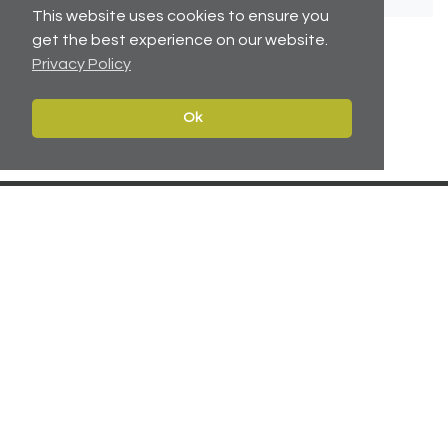
This website uses cookies to ensure you
get the best experience on our website.
Privacy Policy
No related articles available.
Ok
Contact
Navigate
Leeds:
0113 2451447
Home
York:
01904 217 941
Properties
North East:
0191 384 2733
Services
Carter Towler
About
Apsley House
News
78 Wellington Street
Leeds, West Yorkshire
Team