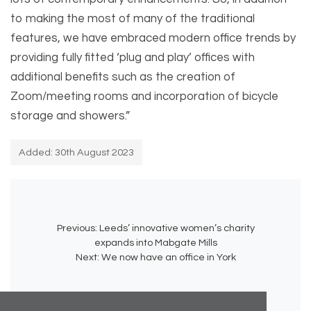
to making the most of many of the traditional
features, we have embraced modern office trends by
providing fully fitted ‘plug and play’ offices with
additional benefits such as the creation of
Zoom/meeting rooms and incorporation of bicycle
storage and showers.”
Added: 30th August 2023
Previous:
Leeds’ innovative women’s charity
expands into Mabgate Mills
Next:
We now have an office in York