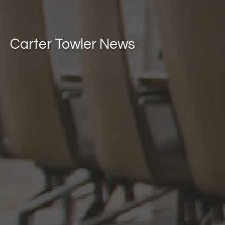
Carter Towler News