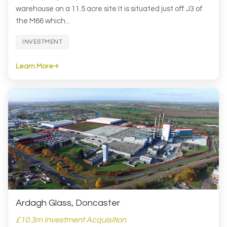
warehouse on a 11.5 acre site It is situated just off J3 of
the M66 which...
INVESTMENT
Learn More
Ardagh Glass, Doncaster
£10.3m Investment Acquisition