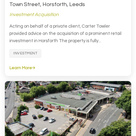
Town Street, Horsforth, Leeds
Investment Acquisition
Acting on behalf of a private client, Carter Towler
provided advice on the acquisition of a prominent retail
investment in Horsforth The property is fully...
INVESTMENT
Learn More