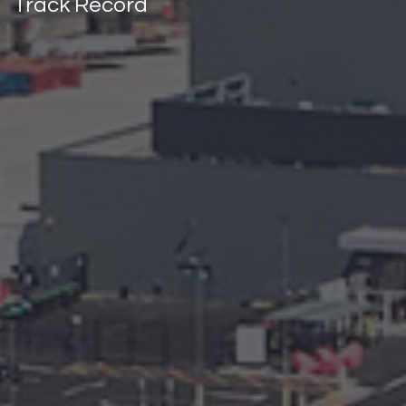
Track Record