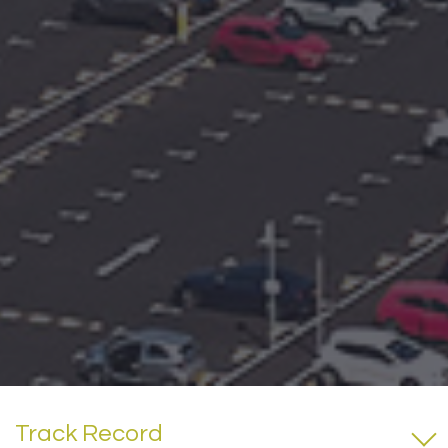
Track Record