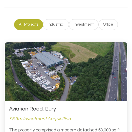
All Projects
Industrial
Investment
Office
Aviation Road, Bury
£5.3m Investment Acquisition
The property comprised a modern detached 53,000 sq ft