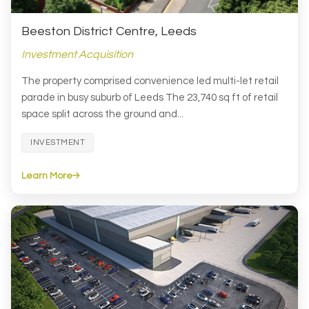
Beeston District Centre, Leeds
Investment Acquisition
The property comprised convenience led multi-let retail
parade in busy suburb of Leeds The 23,740 sq ft of retail
space split across the ground and...
INVESTMENT
Learn More