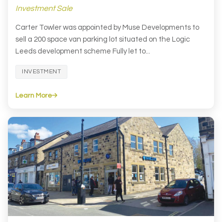
Investment Sale
Carter Towler was appointed by Muse Developments to
sell a 200 space van parking lot situated on the Logic
Leeds development scheme Fully let to...
INVESTMENT
Learn More