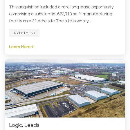
This acquisition included a rare long lease opportunity
comprising a substantial 672,713 sq ft manufacturing
facility on a 31 acre site The site is wholly...
INVESTMENT
Learn More
Logic, Leeds