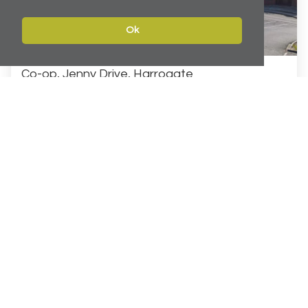
Ok
Co-op, Jenny Drive, Harrogate
£5m Investment Acquisition
Acting on behalf of a private client Carter Towler
provided advice on the acquisition of a long-let
supermarket and leisure investment in Harrogate The
property...
INVESTMENT
Learn More