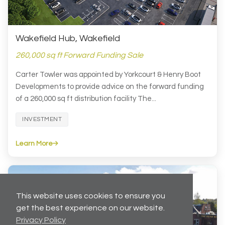
Wakefield Hub, Wakefield
260,000 sq ft Forward Funding Sale
Carter Towler was appointed by Yorkcourt & Henry Boot
Developments to provide advice on the forward funding
of a 260,000 sq ft distribution facility The...
INVESTMENT
Learn More
This website uses cookies to ensure you
get the best experience on our website.
Privacy Policy