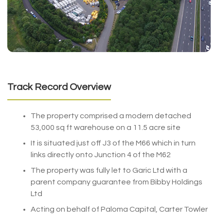
Track Record Overview
The property comprised a modern detached
53,000 sq ft warehouse on a 11.5 acre site
It is situated just off J3 of the M66 which in turn
links directly onto Junction 4 of the M62
The property was fully let to Garic Ltd with a
parent company guarantee from Bibby Holdings
Ltd
Acting on behalf of Paloma Capital, Carter Towler