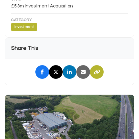
£5.3m Investment Acquisition
CATEGORY
Investment
Share This