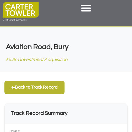
Aviation Road, Bury
£5.3m Investment Acquisition
Back to Track Record
Track Record Summary
TYPE