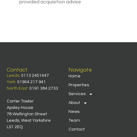
provided acquisition advise
Contact
Navigate
Leeds:
0113 2451447
Home
York:
01904 217 941
Properties
North East:
0191 384 2733
Services
Carter Towler
About
Apsley House
News
78 Wellington Street
Leeds, West Yorkshire
Team
LS1 2EQ
Contact