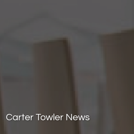
Carter Towler News