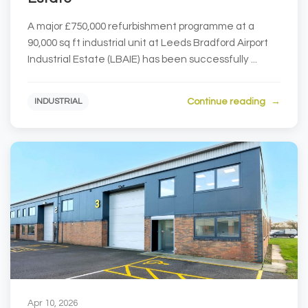
A major £750,000 refurbishment programme at a
90,000 sq ft industrial unit at Leeds Bradford Airport
Industrial Estate (LBAIE) has been successfully ...
Continue reading
INDUSTRIAL
Apr 10, 2026