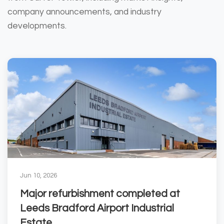
company announcements, and industry
developments.
Jun 10, 2026
Major refurbishment completed at
Leeds Bradford Airport Industrial
Estate