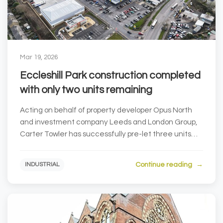
Mar 19, 2026
Eccleshill Park construction completed
with only two units remaining
Acting on behalf of property developer Opus North
and investment company Leeds and London Group,
Carter Towler has successfully pre-let three units
at...
Continue reading
INDUSTRIAL