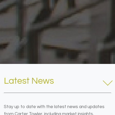
Latest News
Stay up to date with the latest news and updates
from Carter Towler, including market insights,