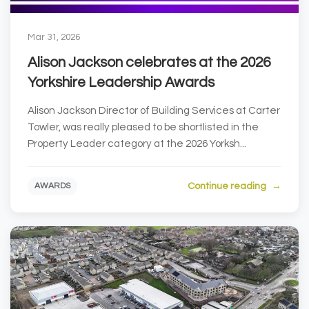
Mar 31, 2026
Alison Jackson celebrates at the 2026
Yorkshire Leadership Awards
Alison Jackson Director of Building Services at Carter
Towler, was really pleased to be shortlisted in the
Property Leader category at the 2026 Yorksh...
Continue reading
AWARDS