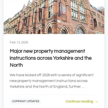
Feb 13, 2026
Major new property management
instructions across Yorkshire and the
North
We have kicked off 2026 with a series of significant
new property management instructions across
Yorkshire and the North of England, further
strengthe...
Continue reading
COMPANY UPDATES