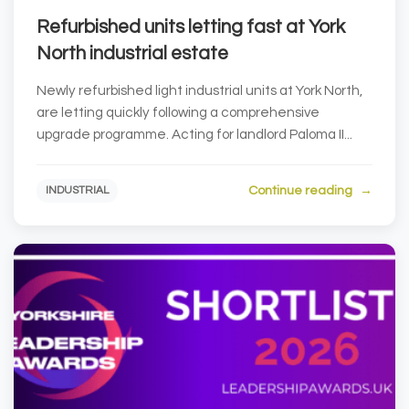
Refurbished units letting fast at York
North industrial estate
Newly refurbished light industrial units at York North,
are letting quickly following a comprehensive
upgrade programme. Acting for landlord Paloma II...
Continue reading
INDUSTRIAL