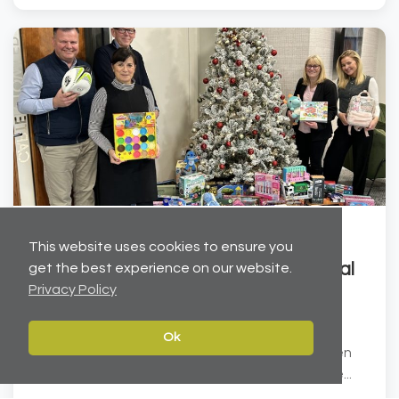
Dec 19, 2025
This website uses cookies to ensure you
Helping to brighten Christmas for local
get the best experience on our website.
Privacy Policy
children
Carter Towler has joined forces with the Leeds
Ok
Children’s Charity at Lineham Farm to help brighten
Christmas for local children. We have donated ove...