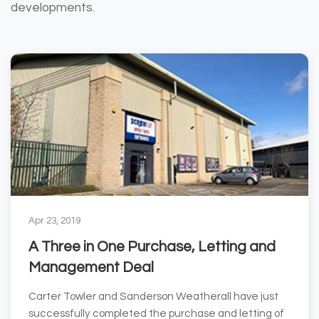
developments.
Apr 23, 2019
A Three in One Purchase, Letting and
Management Deal
Carter Towler and Sanderson Weatherall have just
successfully completed the purchase and letting of