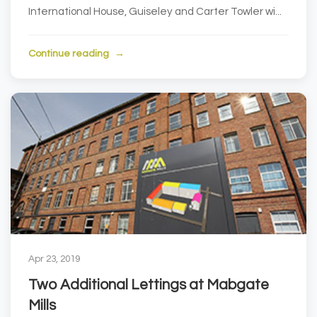
International House, Guiseley and Carter Towler wi...
Continue reading
Apr 23, 2019
Two Additional Lettings at Mabgate
Mills