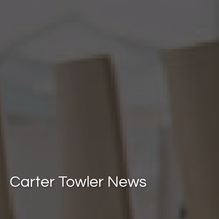
Carter Towler News