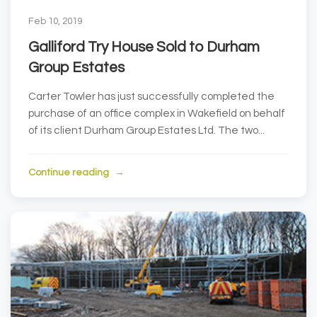
Feb 10, 2019
Galliford Try House Sold to Durham
Group Estates
Carter Towler has just successfully completed the
purchase of an office complex in Wakefield on behalf
of its client Durham Group Estates Ltd. The two...
Continue reading