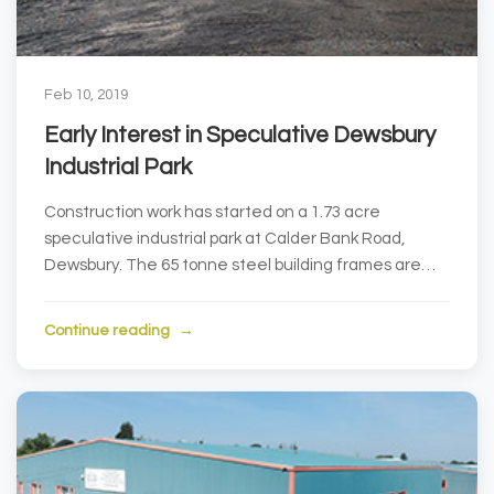
Feb 10, 2019
Early Interest in Speculative Dewsbury
Industrial Park
Construction work has started on a 1.73 acre
speculative industrial park at Calder Bank Road,
Dewsbury. The 65 tonne steel building frames are
current...
Continue reading