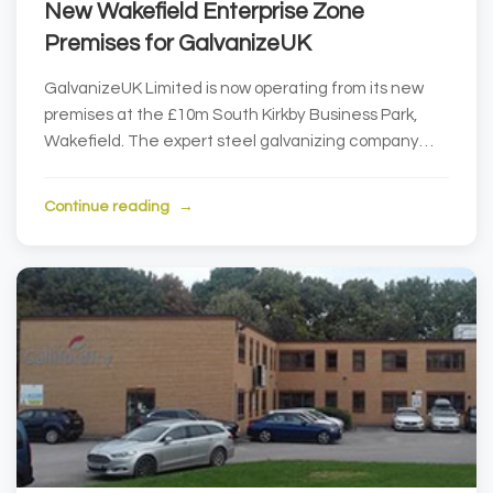
New Wakefield Enterprise Zone
Premises for GalvanizeUK
GalvanizeUK Limited is now operating from its new
premises at the £10m South Kirkby Business Park,
Wakefield. The expert steel galvanizing company
pu...
Continue reading