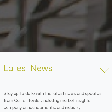
Latest News
Stay up to date with the latest news and updates
from Carter Towler, including market insights,
company announcements, and industry