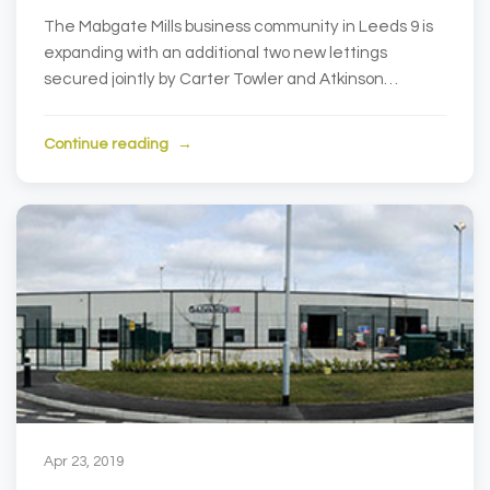
The Mabgate Mills business community in Leeds 9 is
expanding with an additional two new lettings
secured jointly by Carter Towler and Atkinson
Associa...
Continue reading
Apr 23, 2019