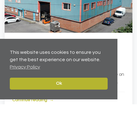
Feb 10, 2019
This website uses cookies to ensure you
Cheshire Industrial Units Acquisition
get the best experience on our website.
Privacy Policy
Carter Towler completed the acquisition of two
modern industrial units in Ellesmere Port, Cheshire on
behalf of Oyster Ventures. Located on the well-e...
Ok
Continue reading