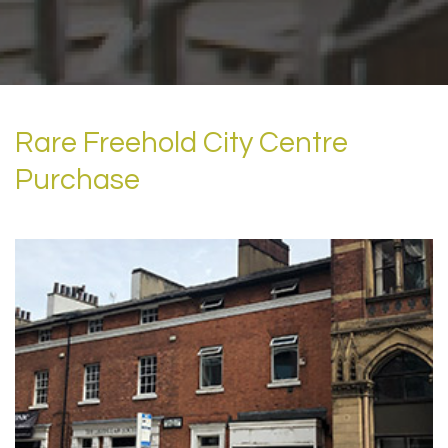
Rare Freehold City Centre
Purchase