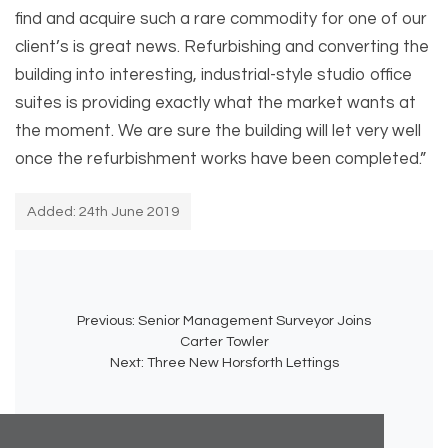
find and acquire such a rare commodity for one of our
client’s is great news. Refurbishing and converting the
building into interesting, industrial-style studio office
suites is providing exactly what the market wants at
the moment. We are sure the building will let very well
once the refurbishment works have been completed.”
Added: 24th June 2019
Previous:
Senior Management Surveyor Joins
Carter Towler
Next:
Three New Horsforth Lettings