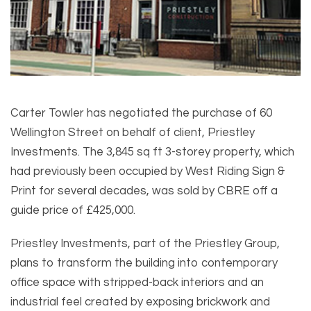
Carter Towler has negotiated the purchase of 60
Wellington Street on behalf of client, Priestley
Investments. The 3,845 sq ft 3-storey property, which
had previously been occupied by West Riding Sign &
Print for several decades, was sold by CBRE off a
guide price of £425,000.
Priestley Investments, part of the Priestley Group,
plans to transform the building into contemporary
office space with stripped-back interiors and an
industrial feel created by exposing brickwork and