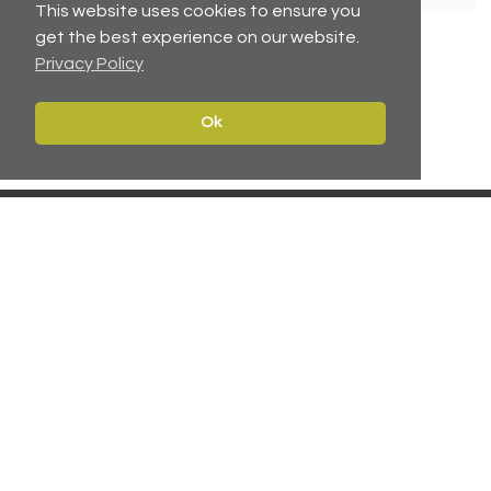
This website uses cookies to ensure you
get the best experience on our website.
Privacy Policy
No related articles available.
Ok
Contact
Navigate
Leeds:
0113 2451447
Home
York:
01904 217 941
Properties
North East:
0191 384 2733
Services
Carter Towler
About
Apsley House
News
78 Wellington Street
Leeds, West Yorkshire
Team