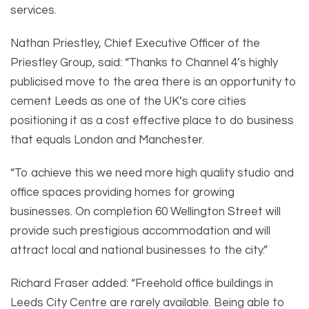
services.
Nathan Priestley, Chief Executive Officer of the
Priestley Group, said: “Thanks to Channel 4’s highly
publicised move to the area there is an opportunity to
cement Leeds as one of the UK’s core cities
positioning it as a cost effective place to do business
that equals London and Manchester.
“To achieve this we need more high quality studio and
office spaces providing homes for growing
businesses. On completion 60 Wellington Street will
provide such prestigious accommodation and will
attract local and national businesses to the city.”
Richard Fraser added: “Freehold office buildings in
Leeds City Centre are rarely available. Being able to