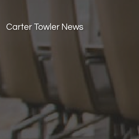
Carter Towler News