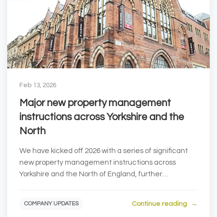
Feb 13, 2026
Major new property management
instructions across Yorkshire and the
North
We have kicked off 2026 with a series of significant
new property management instructions across
Yorkshire and the North of England, further
strengthe...
Continue reading
COMPANY UPDATES