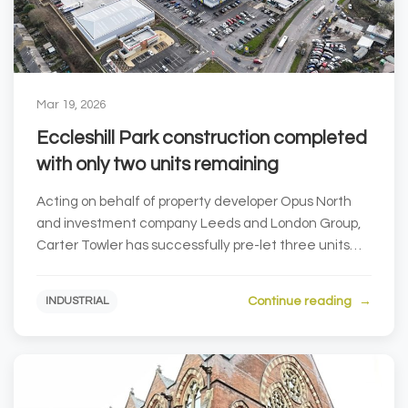
Mar 19, 2026
Eccleshill Park construction completed
with only two units remaining
Acting on behalf of property developer Opus North
and investment company Leeds and London Group,
Carter Towler has successfully pre-let three units
at...
Continue reading
INDUSTRIAL