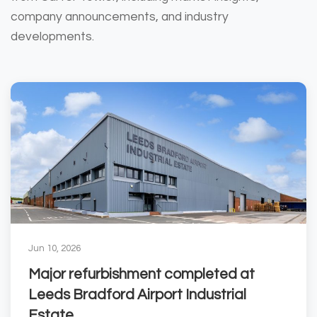
company announcements, and industry
developments.
Jun 10, 2026
Major refurbishment completed at
Leeds Bradford Airport Industrial
Estate