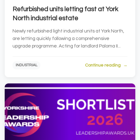
Refurbished units letting fast at York
North industrial estate
Newly refurbished light industrial units at York North,
are letting quickly following a comprehensive
upgrade programme. Acting for landlord Paloma II...
Continue reading
INDUSTRIAL