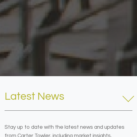
Latest News
Stay up to date with the latest news and updates
from Carter Towler, including market insights,