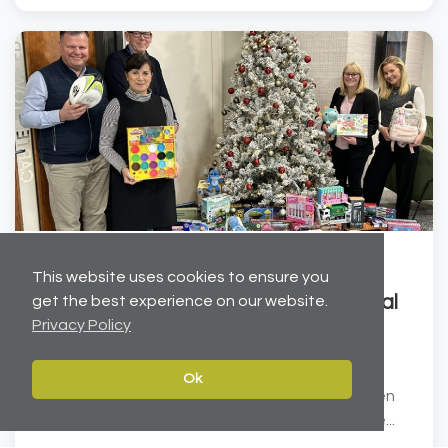
Dec 19, 2025
This website uses cookies to ensure you
Helping to brighten Christmas for local
get the best experience on our website.
Privacy Policy
children
Carter Towler has joined forces with the Leeds
Ok
Children’s Charity at Lineham Farm to help brighten
Christmas for local children. We have donated ove...