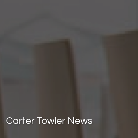
Carter Towler News