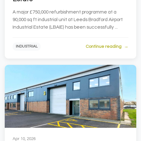
A major £750,000 refurbishment programme at a
90,000 sq ft industrial unit at Leeds Bradford Airport
Industrial Estate (LBAIE) has been successfully ...
Continue reading
INDUSTRIAL
Apr 10, 2026