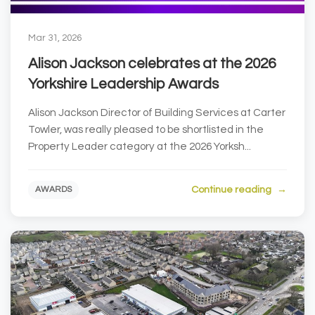
Mar 31, 2026
Alison Jackson celebrates at the 2026
Yorkshire Leadership Awards
Alison Jackson Director of Building Services at Carter
Towler, was really pleased to be shortlisted in the
Property Leader category at the 2026 Yorksh...
Continue reading
AWARDS