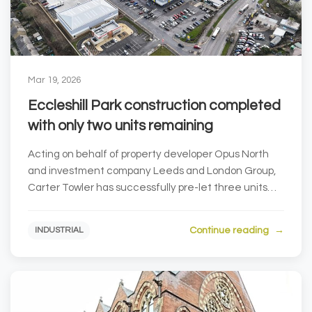
Mar 19, 2026
Eccleshill Park construction completed
with only two units remaining
Acting on behalf of property developer Opus North
and investment company Leeds and London Group,
Carter Towler has successfully pre-let three units
at...
Continue reading
INDUSTRIAL