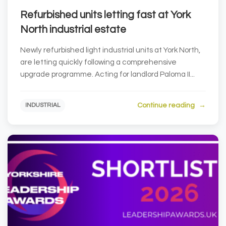
Refurbished units letting fast at York
North industrial estate
Newly refurbished light industrial units at York North,
are letting quickly following a comprehensive
upgrade programme. Acting for landlord Paloma II...
Continue reading
INDUSTRIAL