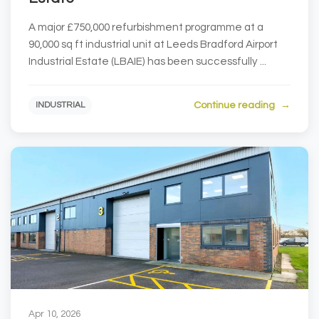
A major £750,000 refurbishment programme at a
90,000 sq ft industrial unit at Leeds Bradford Airport
Industrial Estate (LBAIE) has been successfully ...
Continue reading
INDUSTRIAL
Apr 10, 2026