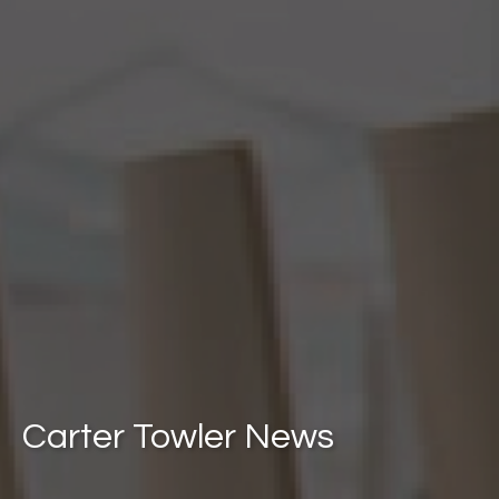
Carter Towler News