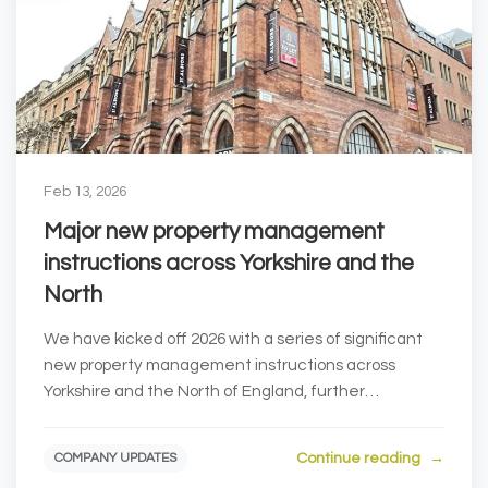
Feb 13, 2026
Major new property management
instructions across Yorkshire and the
North
We have kicked off 2026 with a series of significant
new property management instructions across
Yorkshire and the North of England, further
strengthe...
Continue reading
COMPANY UPDATES