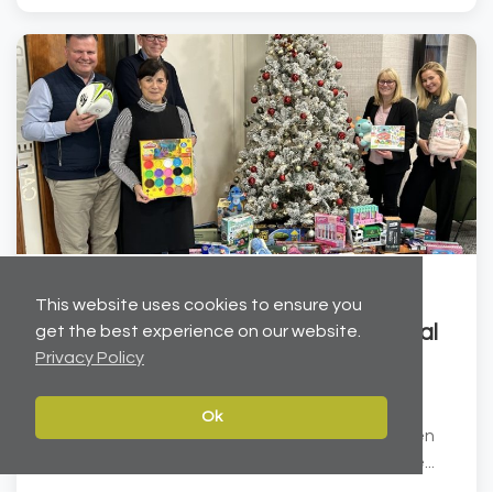
Dec 19, 2025
This website uses cookies to ensure you
Helping to brighten Christmas for local
get the best experience on our website.
Privacy Policy
children
Carter Towler has joined forces with the Leeds
Ok
Children’s Charity at Lineham Farm to help brighten
Christmas for local children. We have donated ove...