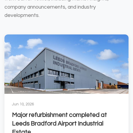
company announcements, and industry
developments.
Jun 10, 2026
Major refurbishment completed at
Leeds Bradford Airport Industrial
Estate