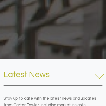
Latest News
Stay up to date with the latest news and updates
from Carter Towler, including market insights,