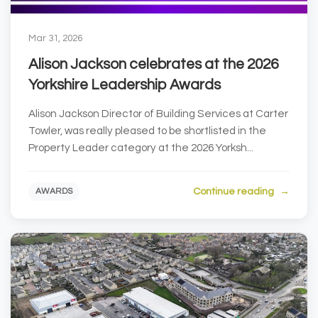
Mar 31, 2026
Alison Jackson celebrates at the 2026
Yorkshire Leadership Awards
Alison Jackson Director of Building Services at Carter
Towler, was really pleased to be shortlisted in the
Property Leader category at the 2026 Yorksh...
Continue reading
AWARDS