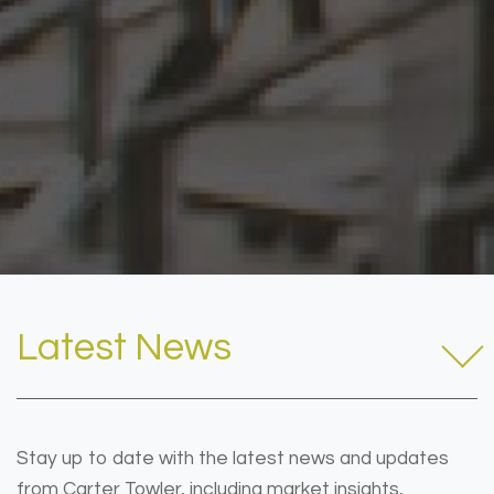
Latest News
Stay up to date with the latest news and updates
from Carter Towler, including market insights,