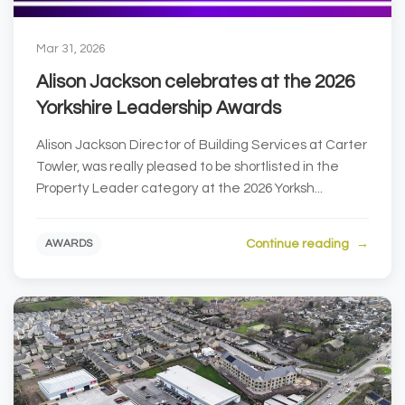
Mar 31, 2026
Alison Jackson celebrates at the 2026
Yorkshire Leadership Awards
Alison Jackson Director of Building Services at Carter
Towler, was really pleased to be shortlisted in the
Property Leader category at the 2026 Yorksh...
Continue reading
AWARDS