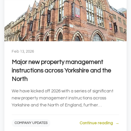
Feb 13, 2026
Major new property management
instructions across Yorkshire and the
North
We have kicked off 2026 with a series of significant
new property management instructions across
Yorkshire and the North of England, further
strengthe...
Continue reading
COMPANY UPDATES