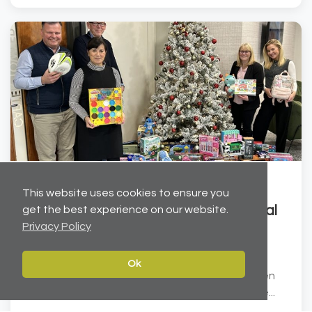
Dec 19, 2025
This website uses cookies to ensure you
Helping to brighten Christmas for local
get the best experience on our website.
Privacy Policy
children
Carter Towler has joined forces with the Leeds
Ok
Children’s Charity at Lineham Farm to help brighten
Christmas for local children. We have donated ove...