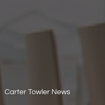
Carter Towler News