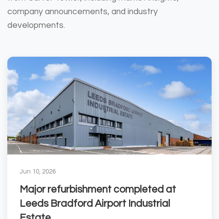
company announcements, and industry
developments.
Jun 10, 2026
Major refurbishment completed at
Leeds Bradford Airport Industrial
Estate