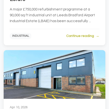
A major £750,000 refurbishment programme at a
90,000 sq ft industrial unit at Leeds Bradford Airport
Industrial Estate (LBAIE) has been successfully ...
Continue reading
INDUSTRIAL
Apr 10, 2026