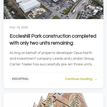
Mar 19, 2026
Eccleshill Park construction completed
with only two units remaining
Acting on behalf of property developer Opus North
and investment company Leeds and London Group,
Carter Towler has successfully pre-let three units
at...
Continue reading
INDUSTRIAL