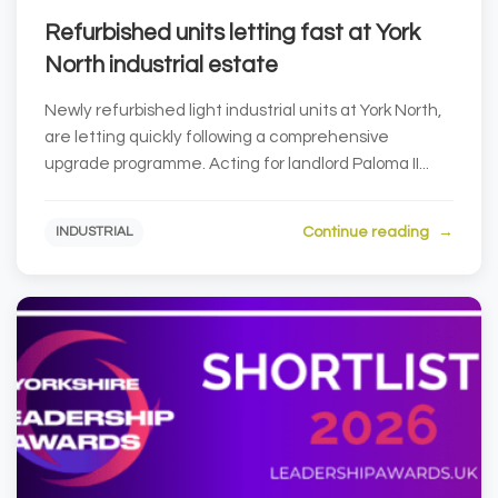
Refurbished units letting fast at York
North industrial estate
Newly refurbished light industrial units at York North,
are letting quickly following a comprehensive
upgrade programme. Acting for landlord Paloma II...
Continue reading
INDUSTRIAL