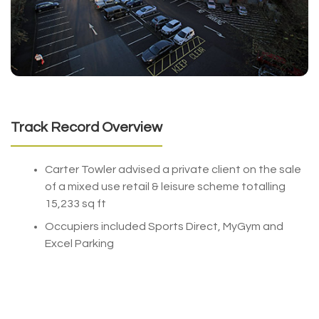
Track Record Overview
Carter Towler advised a private client on the sale
of a mixed use retail & leisure scheme totalling
15,233 sq ft
Occupiers included Sports Direct, MyGym and
Excel Parking