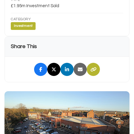
£1.95m Investment Sold
CATEGORY
Investment
Share This