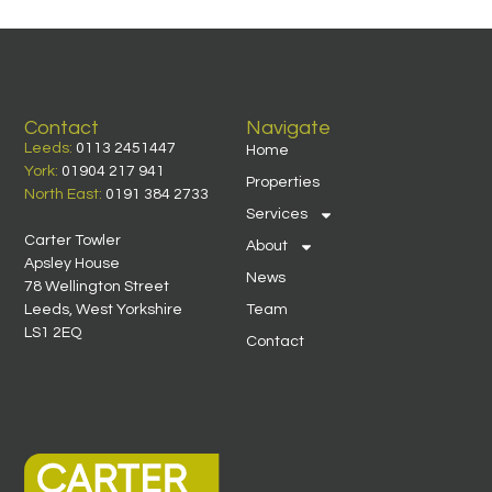
Contact
Navigate
Leeds:
0113 2451447
Home
York:
01904 217 941
Properties
North East:
0191 384 2733
Services
Carter Towler
About
Apsley House
News
78 Wellington Street
Leeds, West Yorkshire
Team
LS1 2EQ
Contact