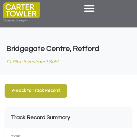
Bridgegate Centre, Retford
£1.95m Investment Sold
Back to Track Record
Track Record Summary
TYPE