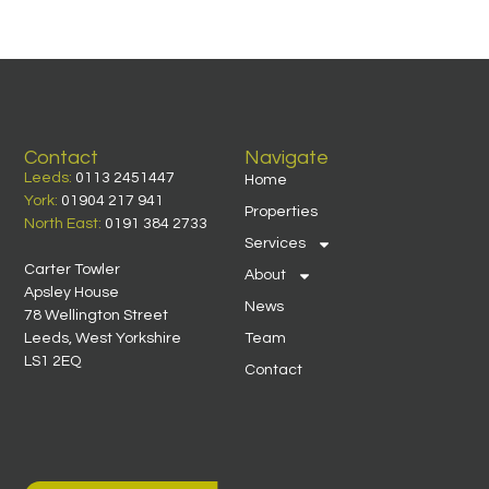
Contact
Navigate
Leeds:
0113 2451447
Home
York:
01904 217 941
Properties
North East:
0191 384 2733
Services
Carter Towler
About
Apsley House
News
78 Wellington Street
Leeds, West Yorkshire
Team
LS1 2EQ
Contact