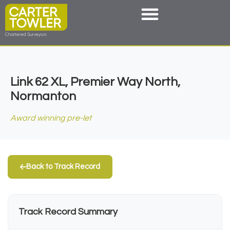
Link 62 XL, Premier Way North,
Normanton
Award winning pre-let
Back to Track Record
Track Record Summary