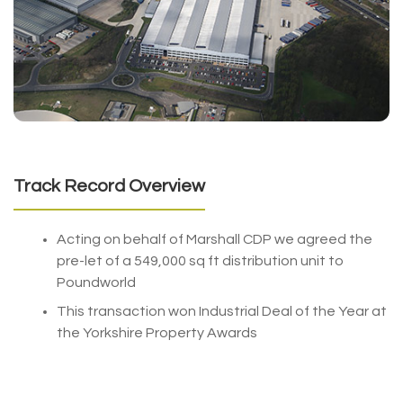
Track Record Overview
Acting on behalf of Marshall CDP we agreed the
pre-let of a 549,000 sq ft distribution unit to
Poundworld
This transaction won Industrial Deal of the Year at
the Yorkshire Property Awards