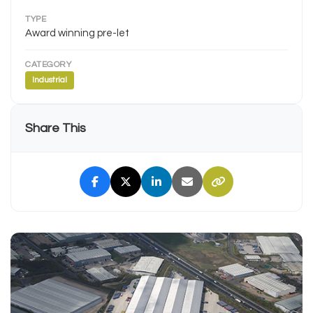
TYPE
Award winning pre-let
CATEGORY
Industrial
Share This