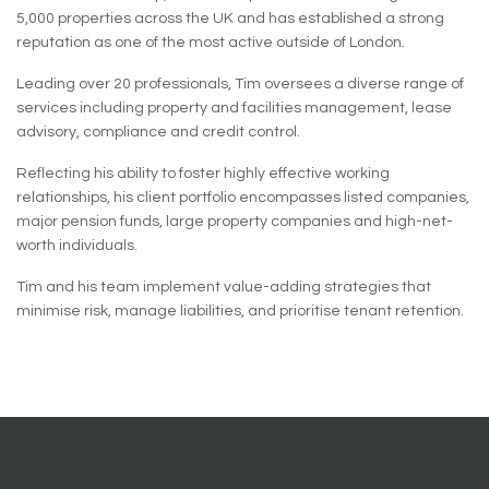
5,000 properties across the UK and has established a strong
reputation as one of the most active outside of London.
Leading over 20 professionals, Tim oversees a diverse range of
services including property and facilities management, lease
advisory, compliance and credit control.
Reflecting his ability to foster highly effective working
relationships, his client portfolio encompasses listed companies,
major pension funds, large property companies and high-net-
worth individuals.
Tim and his team implement value-adding strategies that
minimise risk, manage liabilities, and prioritise tenant retention.