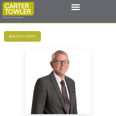
Back to Team