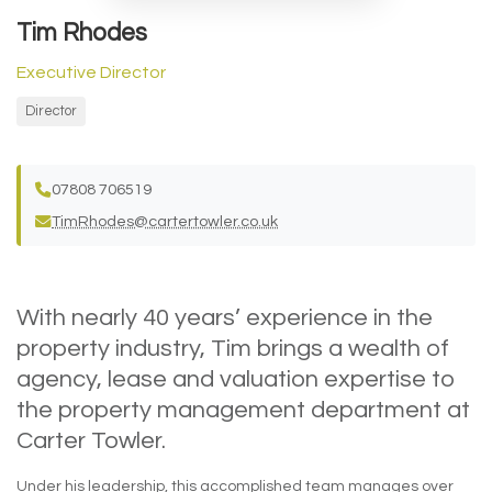
Tim Rhodes
Executive Director
Director
07808 706519
TimRhodes@cartertowler.co.uk
With nearly 40 years’ experience in the
property industry, Tim brings a wealth of
agency, lease and valuation expertise to
the property management department at
Carter Towler.
Under his leadership, this accomplished team manages over