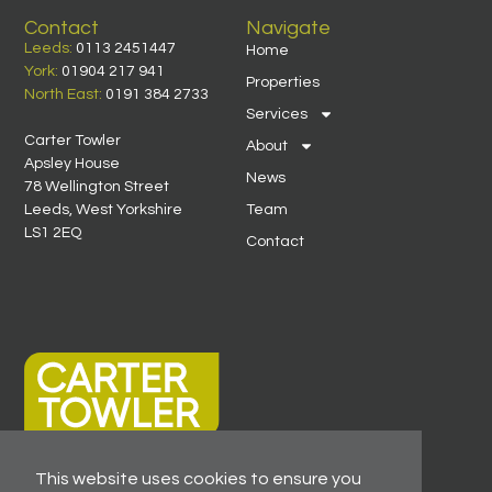
Contact
Navigate
Leeds:
0113 2451447
Home
York:
01904 217 941
Properties
North East:
0191 384 2733
Services
Carter Towler
About
Apsley House
News
78 Wellington Street
Leeds, West Yorkshire
Team
LS1 2EQ
Contact
This website uses cookies to ensure you