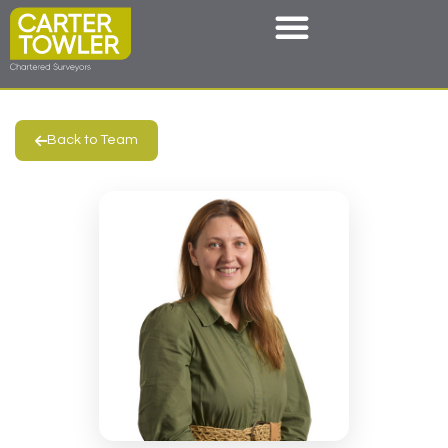
Back to Team