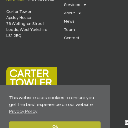
Services
Carter Towler
About
Apsley House
News
78 Wellington Street
Leeds, West Yorkshire
Team
LS1 2EQ
Contact
This website uses cookies to ensure you
get the best experience on our website.
Privacy Policy
© 2026 All Rights Reserved -
Registered As A Firm
Ok