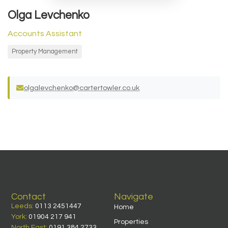
Olga Levchenko
Accounts Assistant
Property Management
olgalevchenko@cartertowler.co.uk
Contact
Navigate
Leeds:
0113 2451447
Home
York:
01904 217 941
Properties
North East:
0191 384 2733