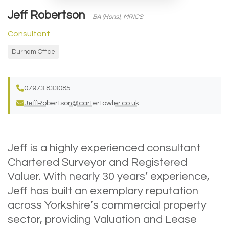
Jeff Robertson
BA (Hons), MRICS
Consultant
Durham Office
07973 833085
JeffRobertson@cartertowler.co.uk
Jeff is a highly experienced consultant
Chartered Surveyor and Registered
Valuer. With nearly 30 years’ experience,
Jeff has built an exemplary reputation
across Yorkshire’s commercial property
sector, providing Valuation and Lease