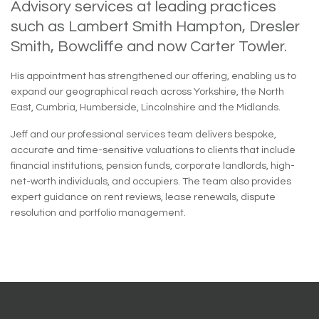
Advisory services at leading practices
such as Lambert Smith Hampton, Dresler
Smith, Bowcliffe and now Carter Towler.
His appointment has strengthened our offering, enabling us to
expand our geographical reach across Yorkshire, the North
East, Cumbria, Humberside, Lincolnshire and the Midlands.
Jeff and our professional services team delivers bespoke,
accurate and time-sensitive valuations to clients that include
financial institutions, pension funds, corporate landlords, high-
net-worth individuals, and occupiers. The team also provides
expert guidance on rent reviews, lease renewals, dispute
resolution and portfolio management.