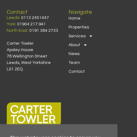
Contact
Navigate
Leeds:
0113 2451447
Home
York:
01904 217 941
Properties
North East:
0191 384 2733
Services
Carter Towler
About
Apsley House
News
78 Wellington Street
Leeds, West Yorkshire
Team
LS1 2EQ
Contact