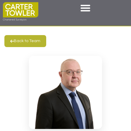
Back to Team