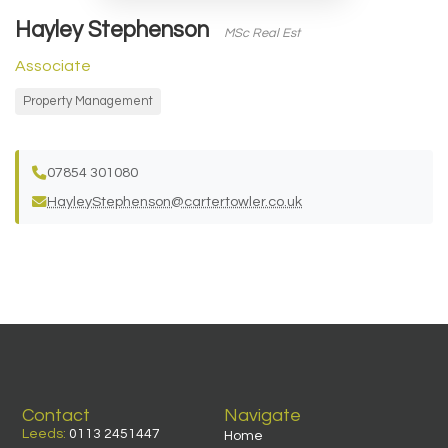
Hayley Stephenson
MSc Real Est
Associate
Property Management
07854 301080
HayleyStephenson@cartertowler.co.uk
Contact
Navigate
Leeds:
0113 2451447
Home