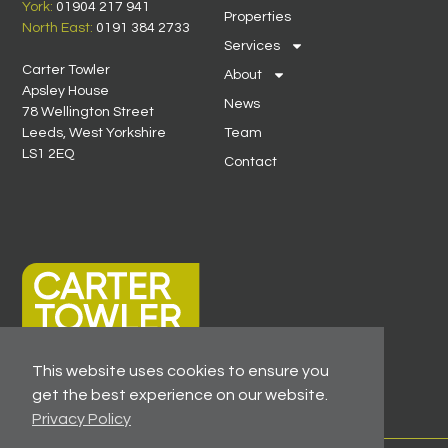
York:
01904 217 941
Properties
North East:
0191 384 2733
Services
Carter Towler
About
Apsley House
News
78 Wellington Street
Leeds, West Yorkshire
Team
LS1 2EQ
Contact
This website uses cookies to ensure you
get the best experience on our website.
Privacy Policy