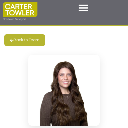
Back to Team