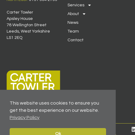
Services
Carter Towler
About
Apsley House
News
78 Wellington Street
Leeds, West Yorkshire
Team
LS1 2EQ
Contact
This website uses cookies to ensure you
get the best experience on our website.
Privacy Policy
© 2026 All Rights Reserved -
Registered As A Firm
Ok