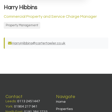
Harry Hibbins
Commercial Property and Service Charge Manager
Property Management
HarryHibbins@cartertowler.co.uk
Contact
Navigate
Leeds:
0113 2451447
Home
York:
01904 217 941
Properties
North East:
0191 384 2733