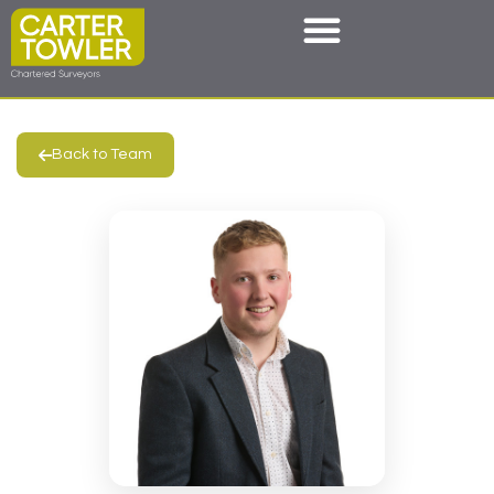
Back to Team