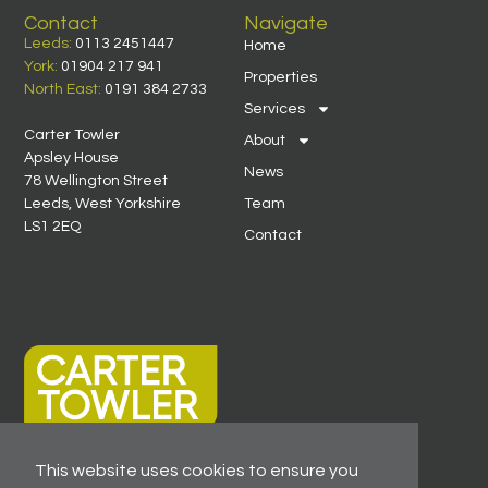
Contact
Navigate
Leeds:
0113 2451447
Home
York:
01904 217 941
Properties
North East:
0191 384 2733
Services
Carter Towler
About
Apsley House
News
78 Wellington Street
Leeds, West Yorkshire
Team
LS1 2EQ
Contact
This website uses cookies to ensure you