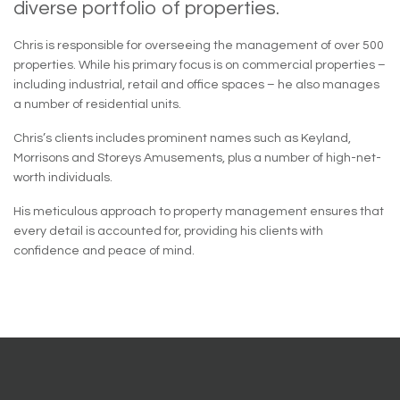
diverse portfolio of properties.
Chris is responsible for overseeing the management of over 500
properties. While his primary focus is on commercial properties –
including industrial, retail and office spaces – he also manages
a number of residential units.
Chris’s clients includes prominent names such as Keyland,
Morrisons and Storeys Amusements, plus a number of high-net-
worth individuals.
His meticulous approach to property management ensures that
every detail is accounted for, providing his clients with
confidence and peace of mind.