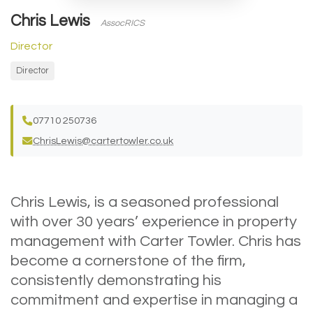
Chris Lewis
AssocRICS
Director
Director
07710 250736
ChrisLewis@cartertowler.co.uk
Chris Lewis, is a seasoned professional
with over 30 years’ experience in property
management with Carter Towler. Chris has
become a cornerstone of the firm,
consistently demonstrating his
commitment and expertise in managing a