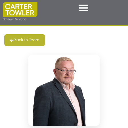
Back to Team