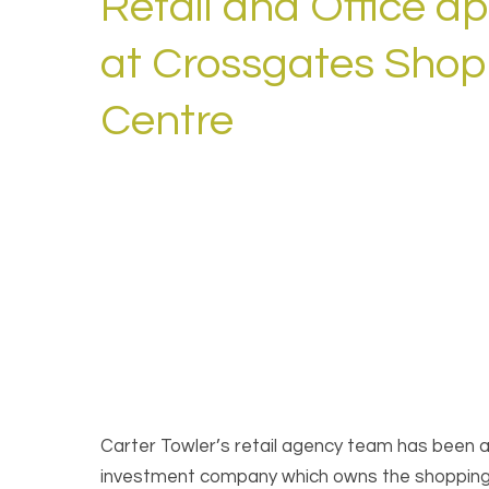
Retail and Office a
at Crossgates Shop
Centre
Carter Towler’s retail agency team has been
investment company which owns the shopping ce