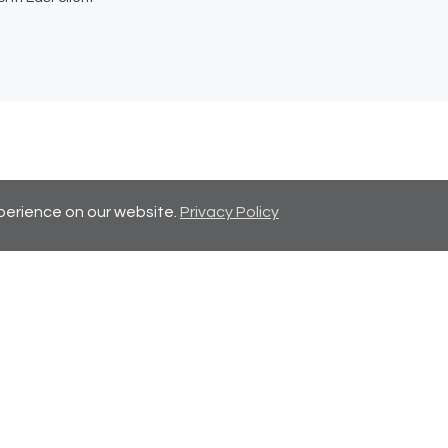
No related articles available.
perience on our website.
Privacy Policy
Naviga
Home
Propertie
Services