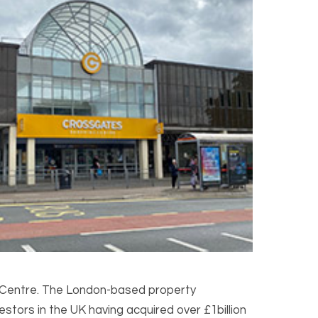
 Centre. The London-based property
tors in the UK having acquired over £1billion