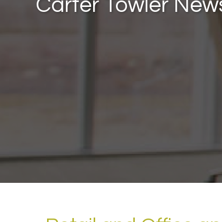
Carter Towler New