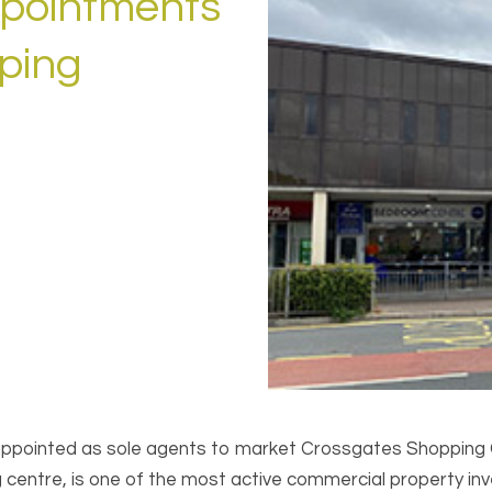
ppointments
ping
 appointed as sole agents to market Crossgates Shopping
ntre, is one of the most active commercial property inves