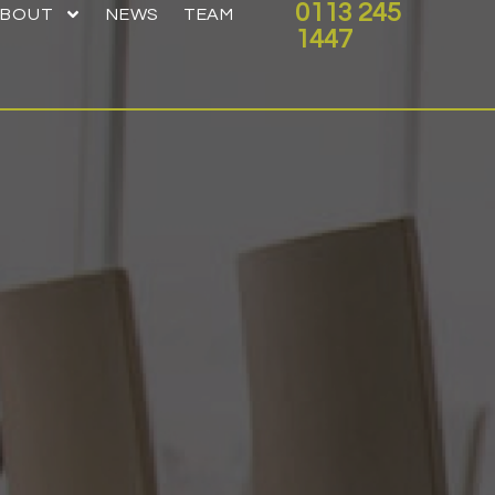
0113 245
ABOUT
NEWS
TEAM
1447