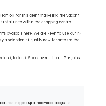
at job for this client marketing the vacant
retail units within the shopping centre.
nits available here. We are keen to use our in-
fy a selection of quality new tenants for the
Poundland, Iceland, Specsavers, Home Bargains
rial units snapped up at redeveloped logistics