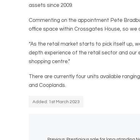
assets since 2009.
Commenting on the appointment Pete Bradbury s
office space within Crossgates House, so we ar
“As the retail market starts to pick itself up,
depth experience of the retail sector and our 
shopping centre.”
There are currently four units available rangi
and Cooplands.
Added: 1st March 2023
Previous:
Prestigious sale for long-standing No