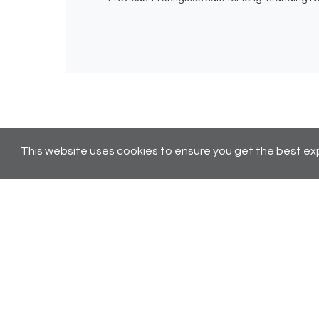
This website uses cookies to ensure you get the best ex