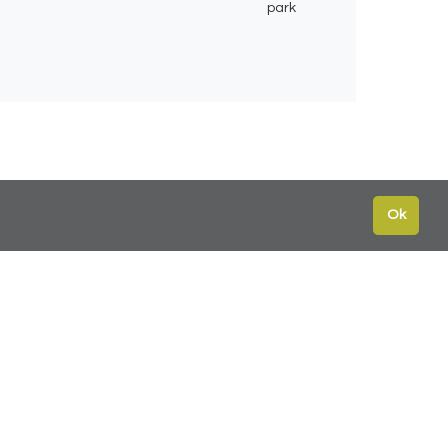
park
Ok
te
Contact
Leeds:
0113 2451447
York:
01904 217 941
s
North East:
0191 384 2733