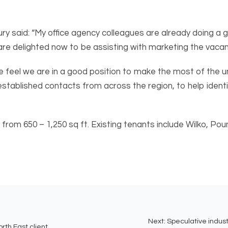
aid: “My office agency colleagues are already doing a gre
e delighted now to be assisting with marketing the vacant 
 we feel we are in a good position to make the most of the u
established contacts from across the region, to help identi
ng from 650 – 1,250 sq ft. Existing tenants include Wilko, 
Next:
Speculative indust
rth East client