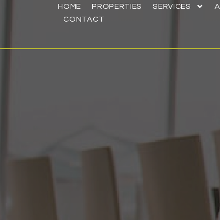
HOME
PROPERTIES
SERVICES
CONTACT