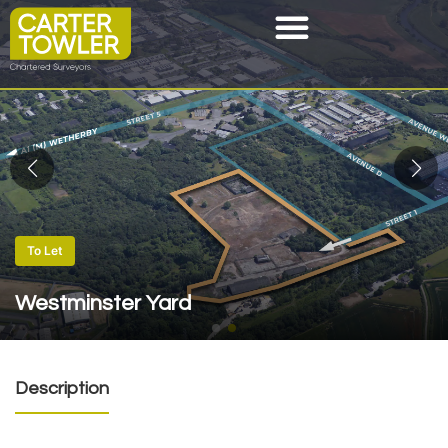
To Let
Westminster Yard
Description