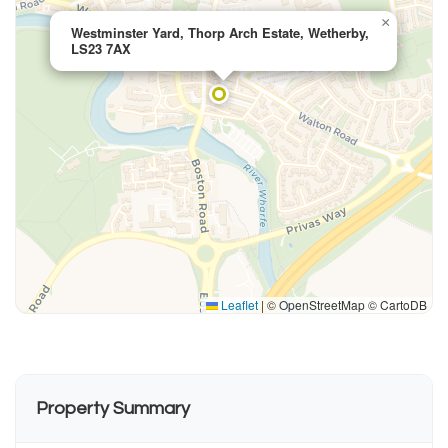
×
Westminster Yard, Thorp Arch Estate, Wetherby,
LS23 7AX
Leaflet
|
© OpenStreetMap © CartoDB
Property Summary