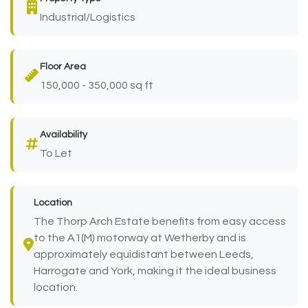
Industrial/Logistics
Floor Area
150,000 - 350,000 sq ft
Availability
To Let
Location
The Thorp Arch Estate benefits from easy access
to the A1(M) motorway at Wetherby and is
approximately equidistant between Leeds,
Harrogate and York, making it the ideal business
location.