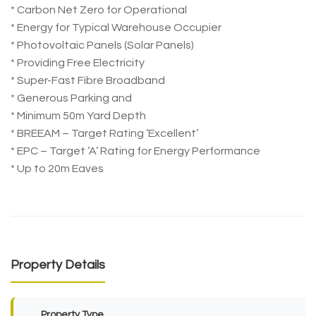
* Carbon Net Zero for Operational
* Energy for Typical Warehouse Occupier
* Photovoltaic Panels (Solar Panels)
* Providing Free Electricity
* Super-Fast Fibre Broadband
* Generous Parking and
* Minimum 50m Yard Depth
* BREEAM – Target Rating ‘Excellent’
* EPC – Target ‘A’ Rating for Energy Performance
* Up to 20m Eaves
Property Details
Property Type