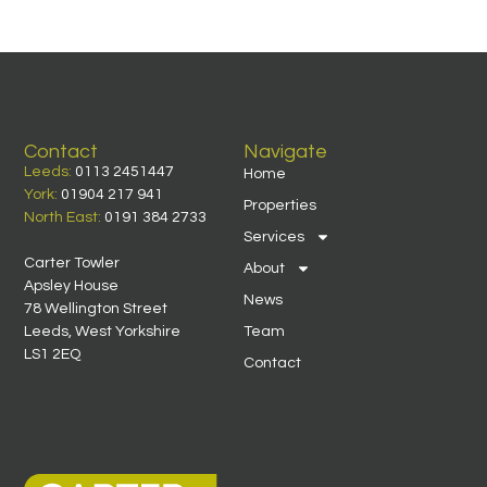
Contact
Navigate
Leeds:
0113 2451447
Home
York:
01904 217 941
Properties
North East:
0191 384 2733
Services
Carter Towler
About
Apsley House
News
78 Wellington Street
Leeds, West Yorkshire
Team
LS1 2EQ
Contact