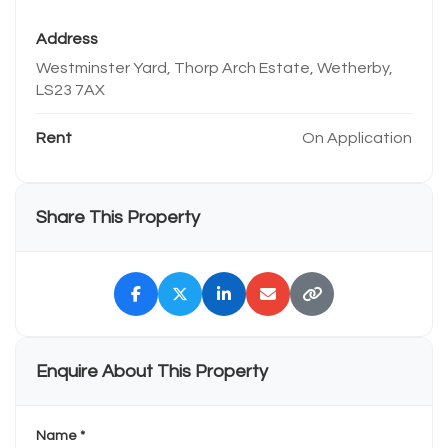
Address
Westminster Yard, Thorp Arch Estate, Wetherby,
LS23 7AX
Rent
On Application
Share This Property
Enquire About This Property
Name *