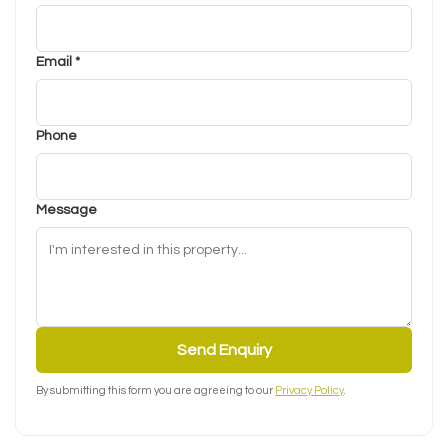
Email *
Phone
Message
Send Enquiry
By submitting this form you are agreeing to our
Privacy Policy
.