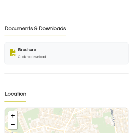
Documents & Downloads
Brochure
Click to download
Location
+
−