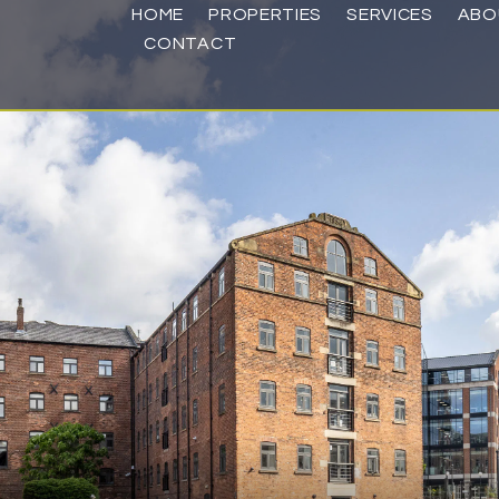
HOME
PROPERTIES
SERVICES
ABO
CONTACT