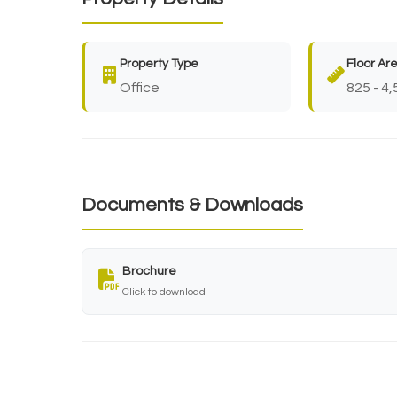
Property Type
Floor Ar
Office
825 - 4,
Documents & Downloads
Brochure
Click to download