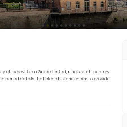
ry offices within a Grade II listed, nineteenth-century
nd period details that blend historic charm to provide