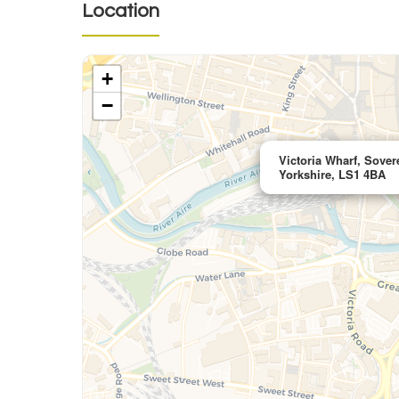
Location
+
−
Victoria Wharf, Sover
Yorkshire, LS1 4BA