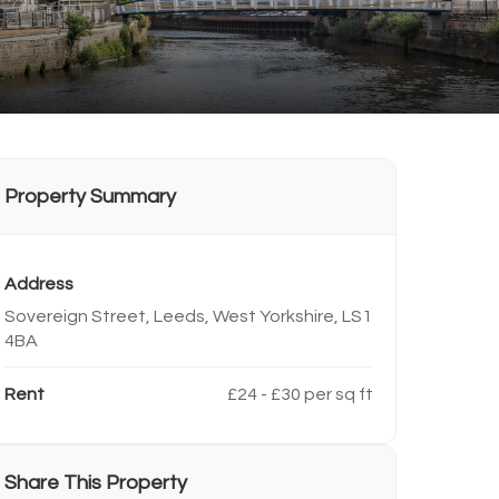
Property Summary
Address
Sovereign Street, Leeds, West Yorkshire, LS1
4BA
Rent
£24 - £30 per sq ft
Share This Property