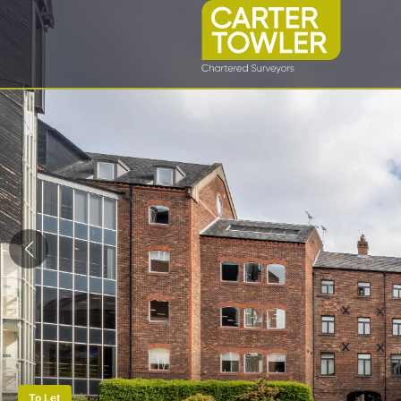
To Let