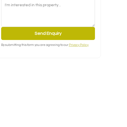
Send Enquiry
By submitting this form you are agreeing to our
Privacy Policy
.