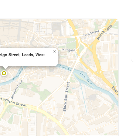
×
eign Street, Leeds, West