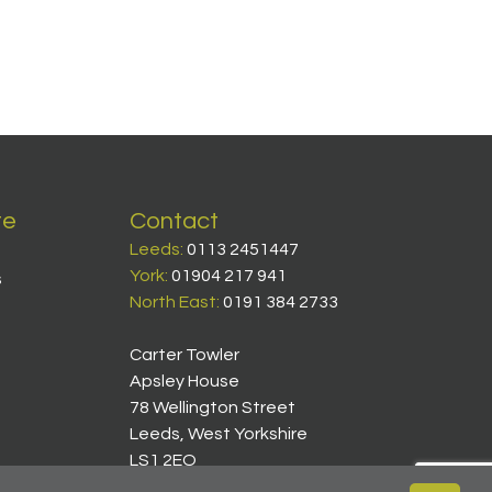
te
Contact
Leeds:
0113 2451447
York:
01904 217 941
s
North East:
0191 384 2733
Carter Towler
Apsley House
78 Wellington Street
Leeds, West Yorkshire
LS1 2EQ