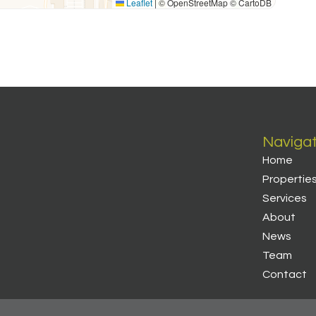
Leaflet
|
© OpenStreetMap © CartoDB
Naviga
Home
Propertie
Services
About
News
Team
Contact