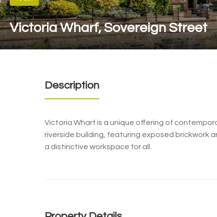
Victoria Wharf, Sovereign Street
Description
Victoria Wharf is a unique offering of contempora
riverside building, featuring exposed brickwork a
a distinctive workspace for all.
Property Details