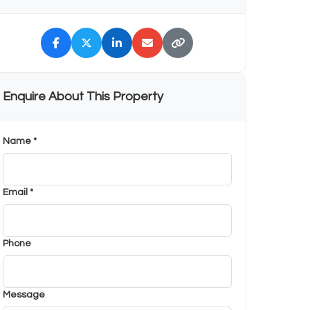
Enquire About This Property
Name *
Email *
Phone
Message