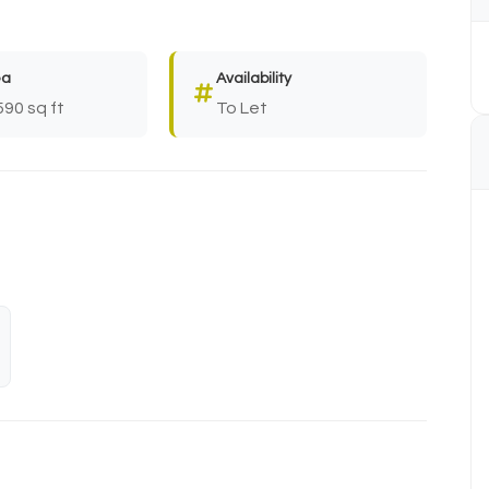
ea
Availability
590 sq ft
To Let