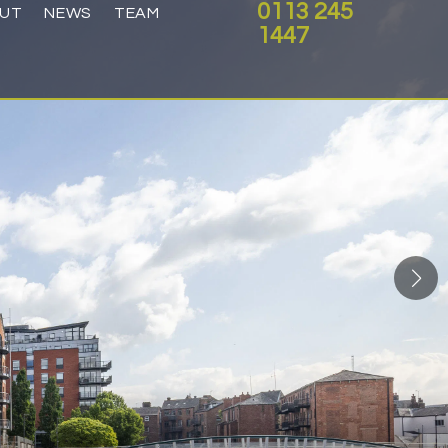
0113 245
UT
NEWS
TEAM
1447