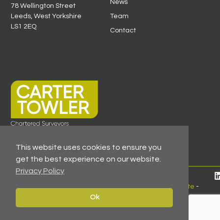
News
78 Wellington Street
Leeds, West Yorkshire
Team
LS1 2EQ
Contact
This website uses cookies to ensure you
get the best experience on our website.
Privacy Policy
© 2026 All Rights Reserved -
Registered As A Firm
Regulated By RICS
-
Client Money Protection Certificate
-
Privacy Policy
Ok