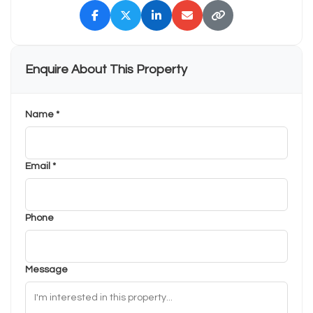
Enquire About This Property
Name *
Email *
Phone
Message