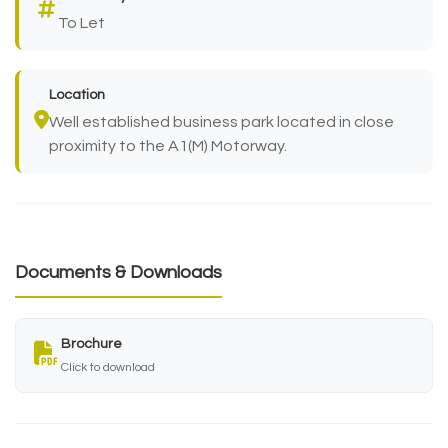
To Let
Location
Well established business park located in close
proximity to the A1(M) Motorway.
Documents & Downloads
Brochure
Click to download