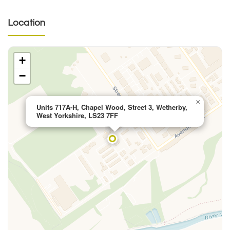
Location
+
−
×
Units 717A-H, Chapel Wood, Street 3, Wetherby,
West Yorkshire, LS23 7FF