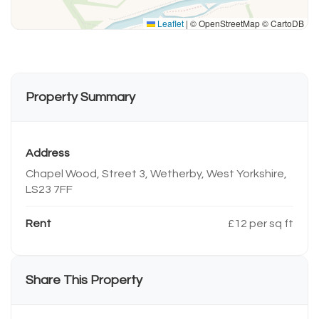
Leaflet
|
© OpenStreetMap © CartoDB
Property Summary
Address
Chapel Wood, Street 3, Wetherby, West Yorkshire,
LS23 7FF
Rent
£12 per sq ft
Share This Property