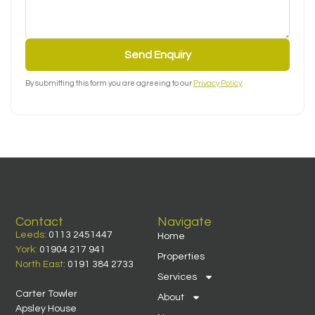
Send Enquiry
By submitting this form you are agreeing to our
Privacy Policy
.
Contact
Navigate
Leeds:
0113 2451447
Home
York:
01904 217 941
Properties
North East:
0191 384 2733
Services
Carter Towler
About
Apsley House