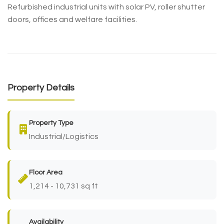
Refurbished industrial units with solar PV, roller shutter
doors, offices and welfare facilities.
Property Details
Property Type
Industrial/Logistics
Floor Area
1,214 - 10,731 sq ft
Availability