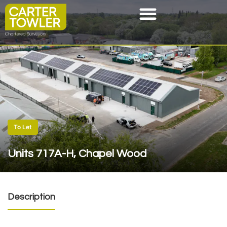
To Let
Units 717A-H, Chapel Wood
Description