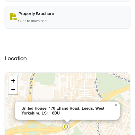
Property Brochure
Click to download
Location
+
−
×
United House, 170 Elland Road, Leeds, West
Yorkshire, LS11 8BU