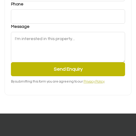
Phone
Message
Send Enquiry
By submitting this form you are agreeing to our
Privacy Policy
.