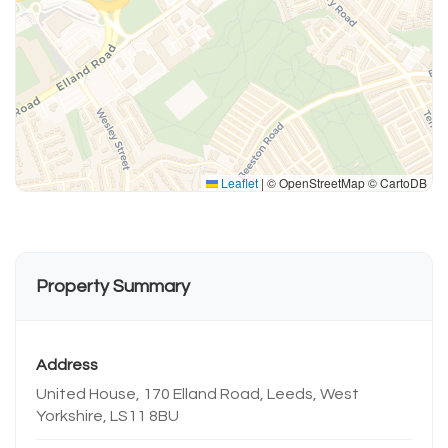
Leaflet
|
© OpenStreetMap © CartoDB
Property Summary
Address
United House, 170 Elland Road, Leeds, West
Yorkshire, LS11 8BU