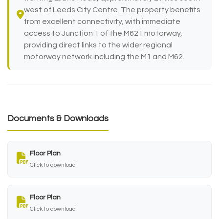
west of Leeds City Centre. The property benefits
from excellent connectivity, with immediate
access to Junction 1 of the M621 motorway,
providing direct links to the wider regional
motorway network including the M1 and M62.
Documents & Downloads
Floor Plan
Click to download
Floor Plan
Click to download