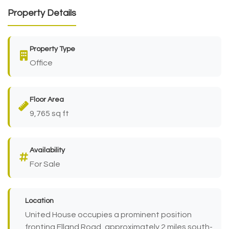
Property Details
Property Type
Office
Floor Area
9,765 sq ft
Availability
For Sale
Location
United House occupies a prominent position
fronting Elland Road, approximately 2 miles south-