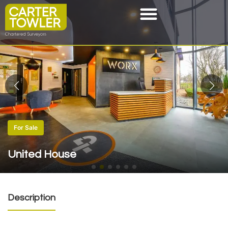
For Sale
United House
Description