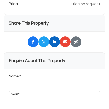
Price
Price on request
Share This Property
Enquire About This Property
Name *
Email *