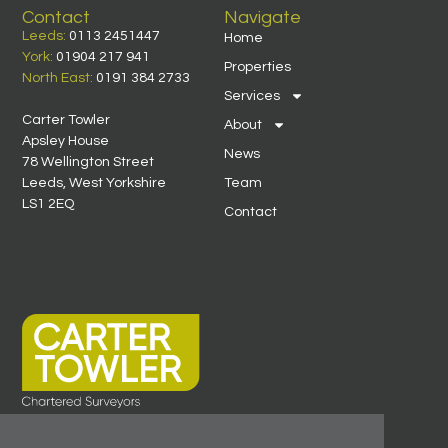
Contact
Navigate
Leeds:
0113 2451447
Home
York:
01904 217 941
Properties
North East:
0191 384 2733
Services
Carter Towler
About
Apsley House
News
78 Wellington Street
Leeds, West Yorkshire
Team
LS1 2EQ
Contact