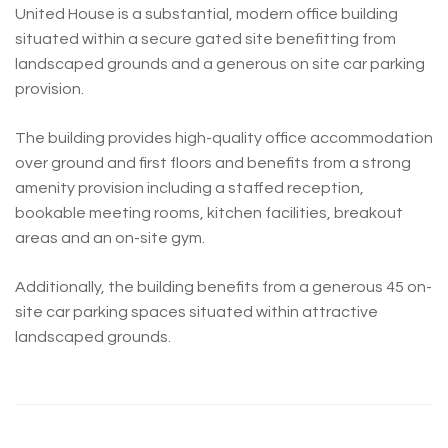
United House is a substantial, modern office building
situated within a secure gated site benefitting from
landscaped grounds and a generous on site car parking
provision.
The building provides high-quality office accommodation
over ground and first floors and benefits from a strong
amenity provision including a staffed reception,
bookable meeting rooms, kitchen facilities, breakout
areas and an on-site gym.
Additionally, the building benefits from a generous 45 on-
site car parking spaces situated within attractive
landscaped grounds.