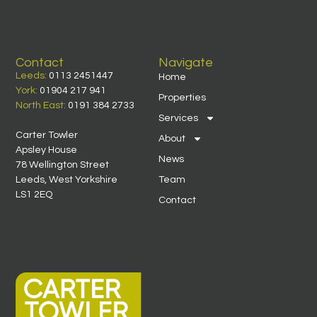
Contact
Navigate
Leeds:
0113 2451447
Home
York:
01904 217 941
Properties
North East:
0191 384 2733
Services
Carter Towler
About
Apsley House
News
78 Wellington Street
Leeds, West Yorkshire
Team
LS1 2EQ
Contact