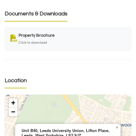
Documents & Downloads
Property Brochure
Click to download
Location
+
−
×
Unit B40, Leeds University Union, Lifton Place,
Leeds, West Yorkshire, LS2 9JZ