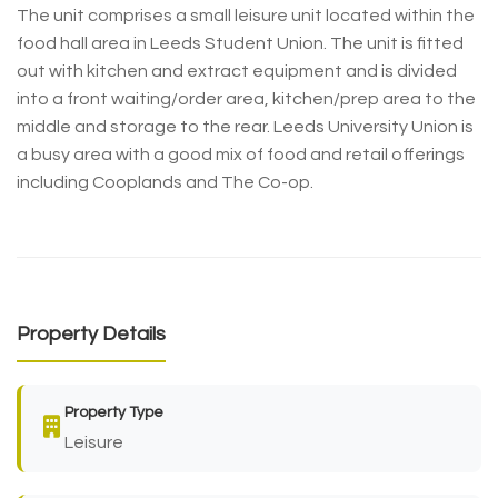
The unit comprises a small leisure unit located within the
food hall area in Leeds Student Union. The unit is fitted
out with kitchen and extract equipment and is divided
into a front waiting/order area, kitchen/prep area to the
middle and storage to the rear. Leeds University Union is
a busy area with a good mix of food and retail offerings
including Cooplands and The Co-op.
Property Details
Property Type
Leisure