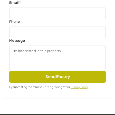
Email *
Phone
Message
Send Enquiry
By submitting this form you are agreeing to our
Privacy Policy
.