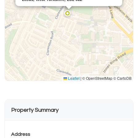
Leaflet
|
© OpenStreetMap © CartoDB
Property Summary
Address