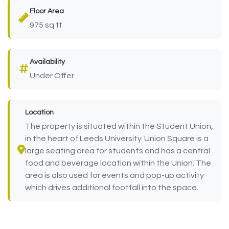
Floor Area
975 sq ft
Availability
Under Offer
Location
The property is situated within the Student Union,
in the heart of Leeds University. Union Square is a
large seating area for students and has a central
food and beverage location within the Union. The
area is also used for events and pop-up activity
which drives additional footfall into the space.