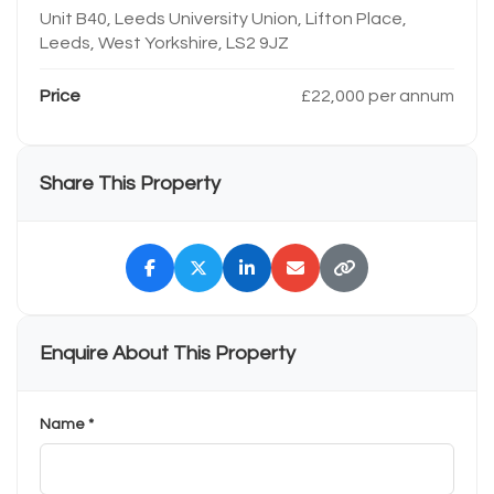
Unit B40, Leeds University Union, Lifton Place,
Leeds, West Yorkshire, LS2 9JZ
Price
£22,000 per annum
Share This Property
Enquire About This Property
Name *