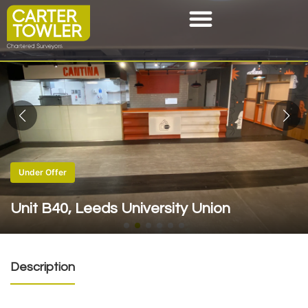
Under Offer
Unit B40, Leeds University Union
Description