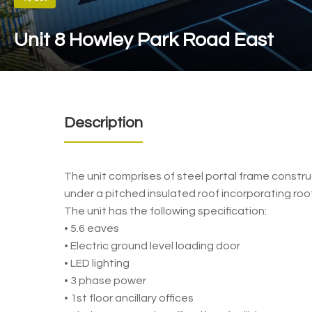
Unit 8 Howley Park Road East
Description
The unit comprises of steel portal frame construct
under a pitched insulated roof incorporating roof
The unit has the following specification:
• 5.6 eaves
• Electric ground level loading door
• LED lighting
• 3 phase power
• 1st floor ancillary offices