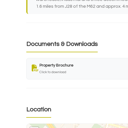
1.6 miles from J28 of the M62 and approx. 4 m
Documents & Downloads
Property Brochure
Click to download
Location