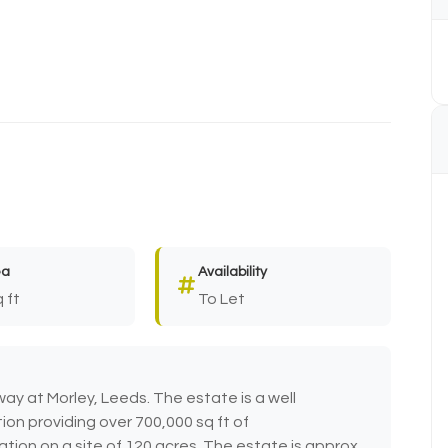
ea
Availability
 ft
To Let
ay at Morley, Leeds. The estate is a well
ion providing over 700,000 sq ft of
ion on a site of 120 acres. The estate is approx.