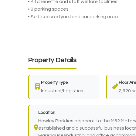
• Kitchenette and staff welfare facilities
• 9 parking spaces
• Self-secured yard and car parking area
Property Details
Property Type
Floor Ar
Industrial/Logistics
2,920 sq
Location
Howley Park lies adjacent to the M62 Motorw
established and a successful business locat
warehouse/industrial and office accommodat