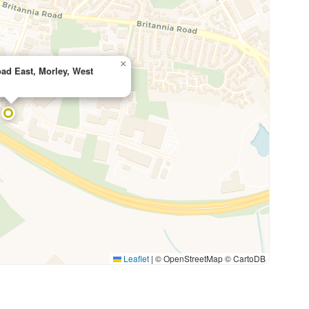
×
ad East, Morley, West
Leaflet
|
© OpenStreetMap © CartoDB