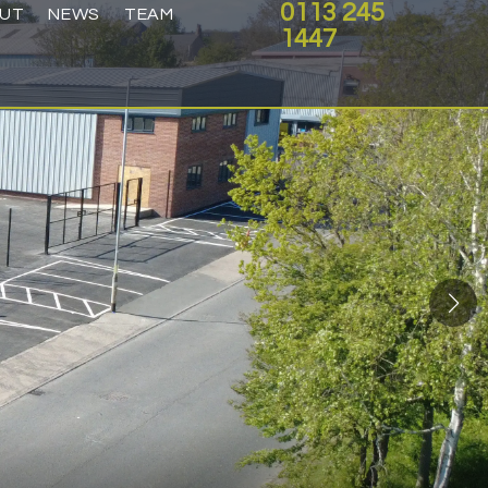
0113 245
UT
NEWS
TEAM
1447