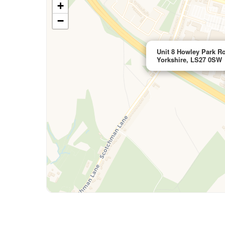
+
−
Unit 8 Howley Park Ro
Yorkshire, LS27 0SW