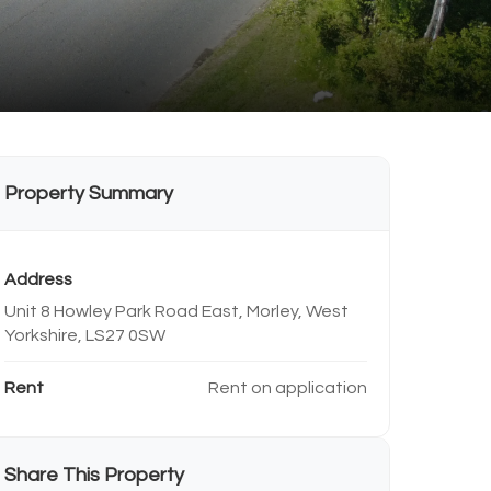
Property Summary
Address
Unit 8 Howley Park Road East, Morley, West
Yorkshire, LS27 0SW
Rent
Rent on application
Share This Property