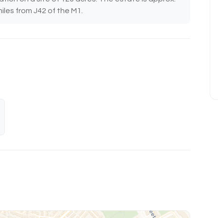
iles from J42 of the M1.