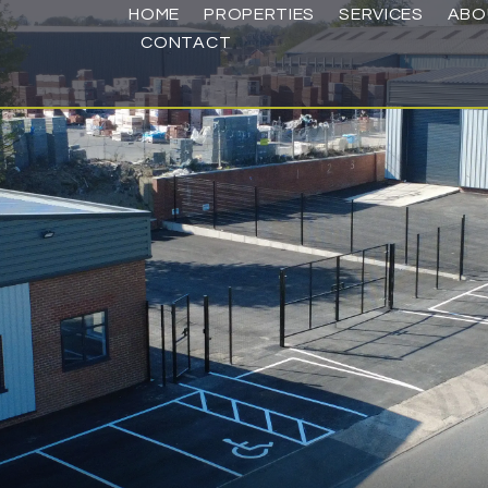
HOME
PROPERTIES
SERVICES
ABO
CONTACT