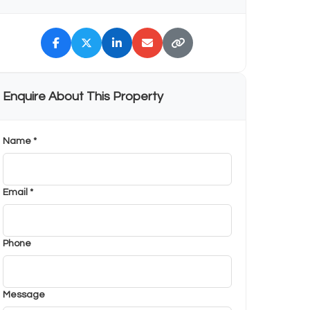
Enquire About This Property
Name *
Email *
Phone
Message