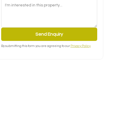
Send Enquiry
By submitting this form you are agreeing to our
Privacy Policy
.