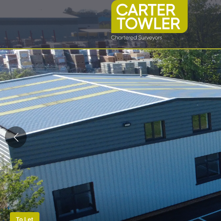
To Let