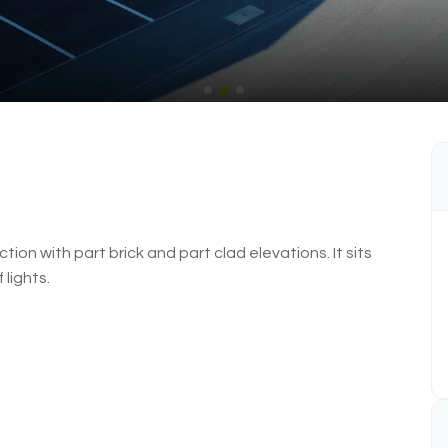
ion with part brick and part clad elevations. It sits
 lights.