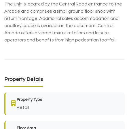
The unit is located by the Central Road entrance to the
Arcade and comprises a small ground floor shop with
return frontage. Additional sales accommodation and
ancillary space is available in the basement. Central
Arcade offers a vibrant mix of retailers and leisure
operators and benefits from high pedestrian footfall.
Property Details
Property Type
Retail
Floor Area