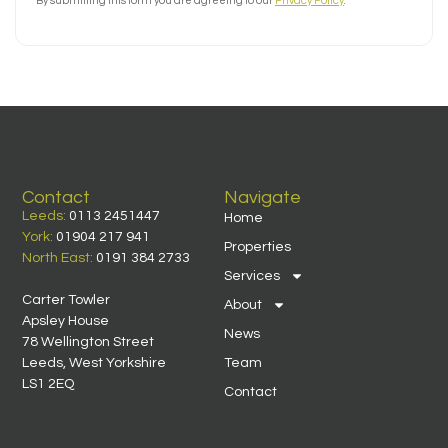
By submitting this form you are agreeing to our
Privacy Policy
.
Contact
Navigate
Leeds:
0113 2451447
Home
York:
01904 217 941
Properties
North East:
0191 384 2733
Services
Carter Towler
About
Apsley House
News
78 Wellington Street
Leeds, West Yorkshire
Team
LS1 2EQ
Contact