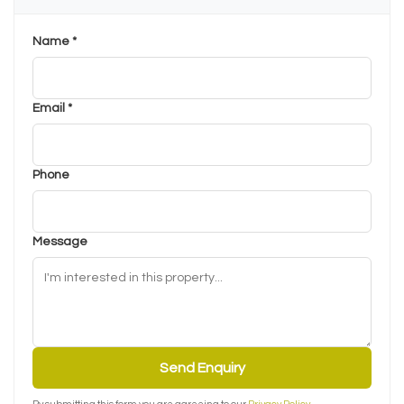
Name *
Email *
Phone
Message
Send Enquiry