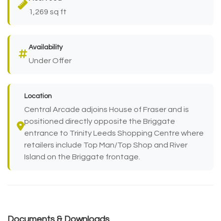
1,269 sq ft
Availability
Under Offer
Location
Central Arcade adjoins House of Fraser and is
positioned directly opposite the Briggate
entrance to Trinity Leeds Shopping Centre where
retailers include Top Man/Top Shop and River
Island on the Briggate frontage.
Documents & Downloads