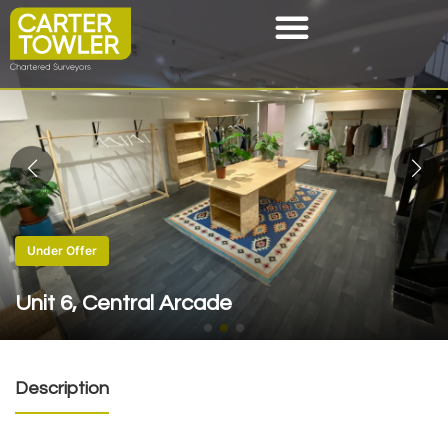
Under Offer
Unit 6, Central Arcade
Description