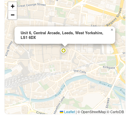
+
−
×
Unit 6, Central Arcade, Leeds, West Yorkshire,
LS1 6DX
Leaflet
|
© OpenStreetMap © CartoDB