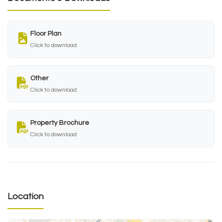
Floor Plan
Click to download
Other
Click to download
Property Brochure
Click to download
Location