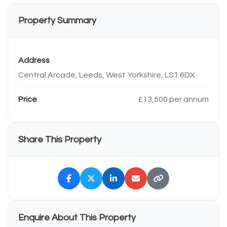
Property Summary
Address
Central Arcade, Leeds, West Yorkshire, LS1 6DX
Price
£13,500 per annum
Share This Property
Enquire About This Property