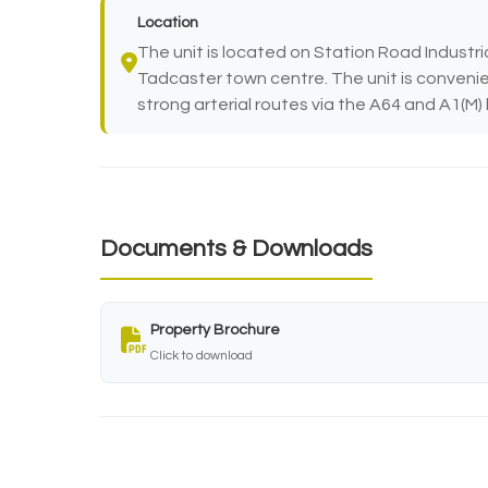
Location
The unit is located on Station Road Industri
Tadcaster town centre. The unit is convenie
strong arterial routes via the A64 and A1(M
Documents & Downloads
Property Brochure
Click to download