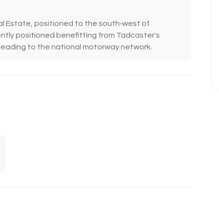
al Estate, positioned to the south‑west of
ntly positioned benefitting from Tadcaster's
) leading to the national motorway network.