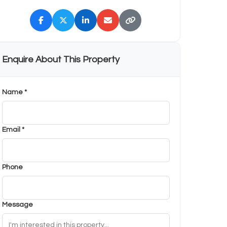
Enquire About This Property
Name *
Email *
Phone
Message