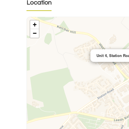
Location
+
−
Unit 4, Station Ro