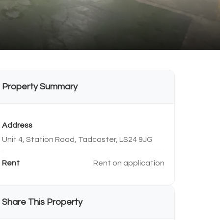
Property Summary
Address
Unit 4, Station Road, Tadcaster, LS24 9JG
Rent
Rent on application
Share This Property