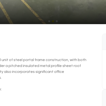
 unit of steel portal frame construction, with both
der a pitched insulated metal profile sheet roof
ty also incorporates significant office
.
: