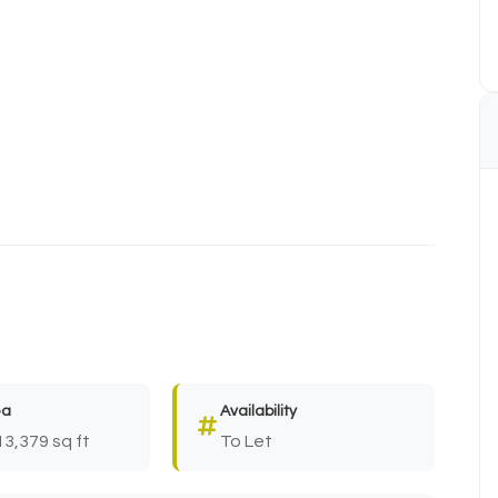
ea
Availability
13,379 sq ft
To Let