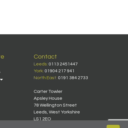
te
Contact
Leeds:
0113 2451447
York:
01904 217 941
s
North East:
0191 384 2733
Carter Towler
Apsley House
78 Wellington Street
Leeds, West Yorkshire
LS1 2EQ