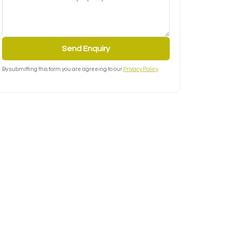
Send Enquiry
By submitting this form you are agreeing to our
Privacy Policy
.