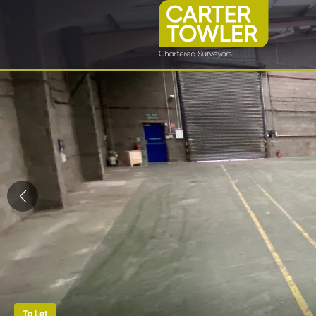
To Let