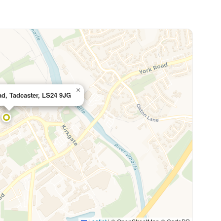
×
ad, Tadcaster, LS24 9JG