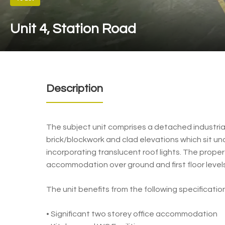
Unit 4, Station Road
Description
The subject unit comprises a detached industrial
brick/blockwork and clad elevations which sit un
incorporating translucent roof lights. The proper
accommodation over ground and first floor levels
The unit benefits from the following specification
• Significant two storey office accommodation