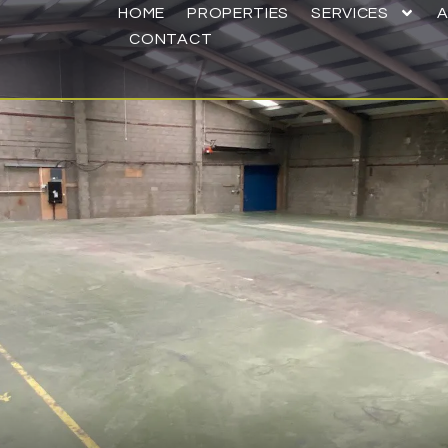
HOME
PROPERTIES
SERVICES
CONTACT