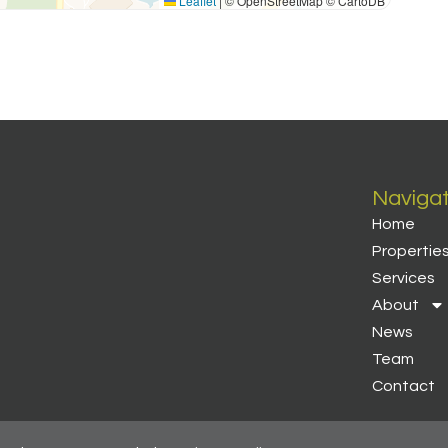
Leaflet
|
© OpenStreetMap © CartoDB
Naviga
Home
Propertie
Services
About
News
Team
Contact