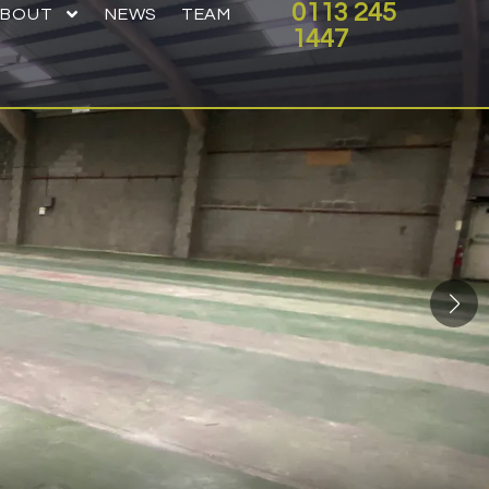
0113 245
ABOUT
NEWS
TEAM
1447