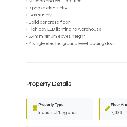
• Kitchen and WC Facilities
• 3 phase electricity
• Gas supply
• Solid concrete floor
• High bay LED lighting to warehouse
• 5.4m minimum eaves height
• A single electric ground level loading door
Property Details
Property Type
Floor Ar
Industrial/Logistics
7,933 - 