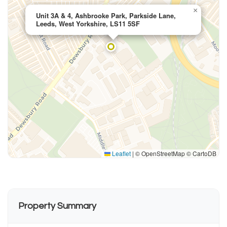
×
Unit 3A & 4, Ashbrooke Park, Parkside Lane,
Leeds, West Yorkshire, LS11 5SF
Leaflet
|
© OpenStreetMap © CartoDB
Property Summary