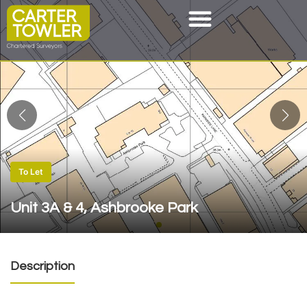
To Let
Unit 3A & 4, Ashbrooke Park
Description