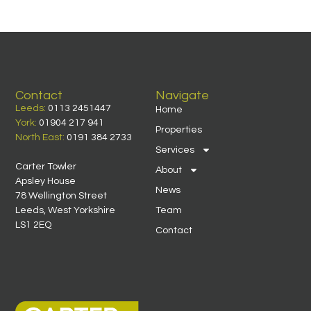
Contact
Navigate
Leeds:
0113 2451447
Home
York:
01904 217 941
Properties
North East:
0191 384 2733
Services
Carter Towler
About
Apsley House
News
78 Wellington Street
Leeds, West Yorkshire
Team
LS1 2EQ
Contact