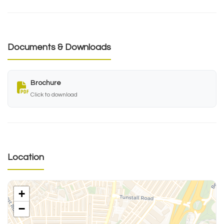
Documents & Downloads
Brochure
Click to download
Location
+
−