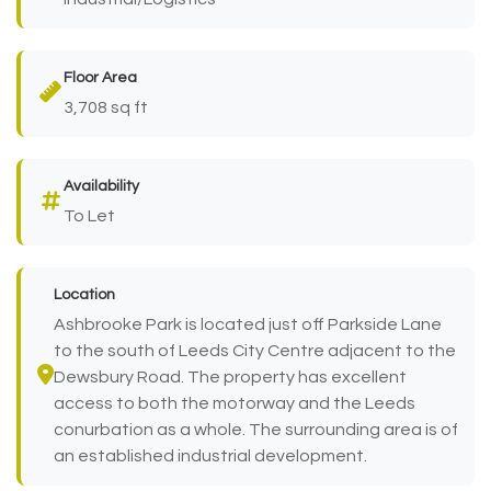
Floor Area
3,708 sq ft
Availability
To Let
Location
Ashbrooke Park is located just off Parkside Lane
to the south of Leeds City Centre adjacent to the
Dewsbury Road. The property has excellent
access to both the motorway and the Leeds
conurbation as a whole. The surrounding area is of
an established industrial development.