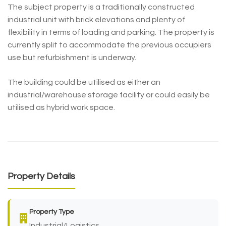
The subject property is a traditionally constructed
industrial unit with brick elevations and plenty of
flexibility in terms of loading and parking. The property is
currently split to accommodate the previous occupiers
use but refurbishment is underway.
The building could be utilised as either an
industrial/warehouse storage facility or could easily be
utilised as hybrid work space.
Property Details
Property Type
Industrial/Logistics