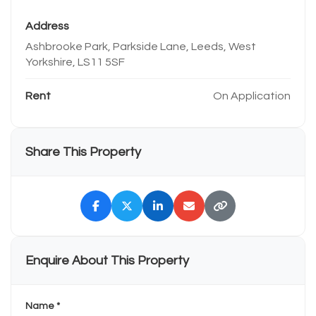
Address
Ashbrooke Park, Parkside Lane, Leeds, West
Yorkshire, LS11 5SF
Rent
On Application
Share This Property
Enquire About This Property
Name *