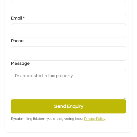
Email *
Phone
Message
Send Enquiry
By submitting this form you are agreeing to our
Privacy Policy
.