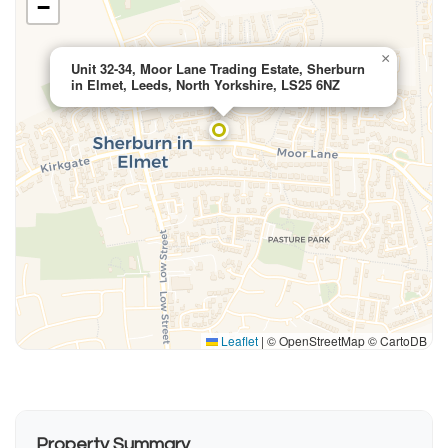
−
×
Unit 32-34, Moor Lane Trading Estate, Sherburn
in Elmet, Leeds, North Yorkshire, LS25 6NZ
Leaflet
|
© OpenStreetMap © CartoDB
Property Summary