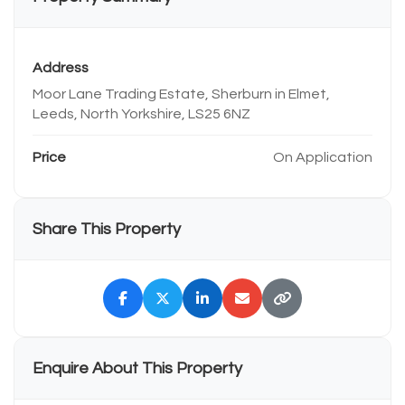
Address
Moor Lane Trading Estate, Sherburn in Elmet,
Leeds, North Yorkshire, LS25 6NZ
Price
On Application
Share This Property
Enquire About This Property