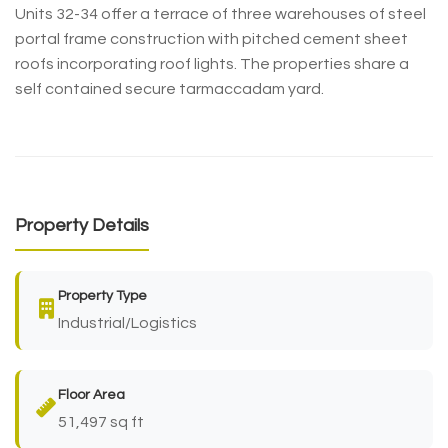
Units 32-34 offer a terrace of three warehouses of steel
portal frame construction with pitched cement sheet
roofs incorporating roof lights. The properties share a
self contained secure tarmaccadam yard.
Property Details
Property Type
Industrial/Logistics
Floor Area
51,497 sq ft