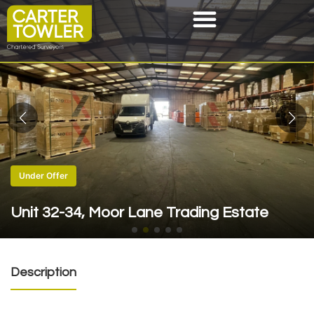
Under Offer
Unit 32-34, Moor Lane Trading Estate
Description