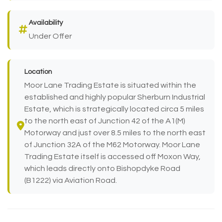
Availability
Under Offer
Location
Moor Lane Trading Estate is situated within the
established and highly popular Sherburn Industrial
Estate, which is strategically located circa 5 miles
to the north east of Junction 42 of the A1(M)
Motorway and just over 8.5 miles to the north east
of Junction 32A of the M62 Motorway. Moor Lane
Trading Estate itself is accessed off Moxon Way,
which leads directly onto Bishopdyke Road
(B1222) via Aviation Road.