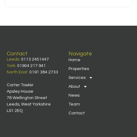
Contact
Navigate
Leeds:
0113 2451447
Home
York:
01904 217 941
Properties
North East:
0191 384 2733
Services
Carter Towler
About
Apsley House
News
78 Wellington Street
Leeds, West Yorkshire
Team
LS1 2EQ
Contact