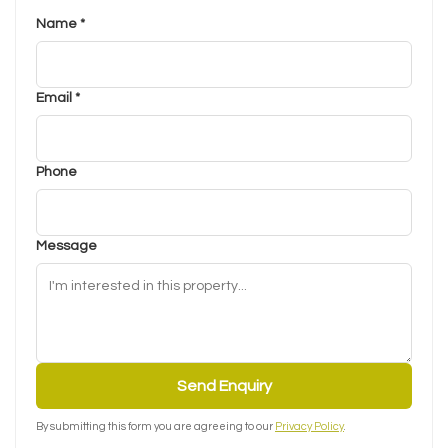
Name *
Email *
Phone
Message
Send Enquiry
By submitting this form you are agreeing to our
Privacy Policy
.