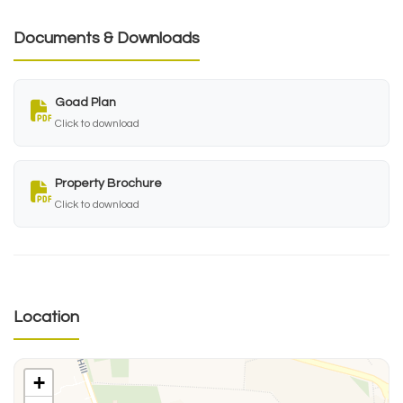
Documents & Downloads
Goad Plan
Click to download
Property Brochure
Click to download
Location
+