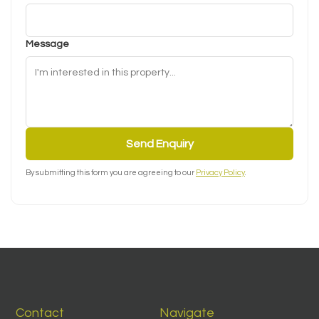
Message
Send Enquiry
By submitting this form you are agreeing to our
Privacy Policy
.
Contact
Navigate