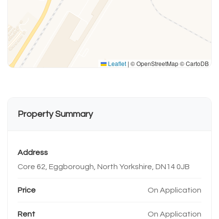
Leaflet
|
© OpenStreetMap © CartoDB
Property Summary
Address
Core 62, Eggborough, North Yorkshire, DN14 0JB
Price
On Application
Rent
On Application