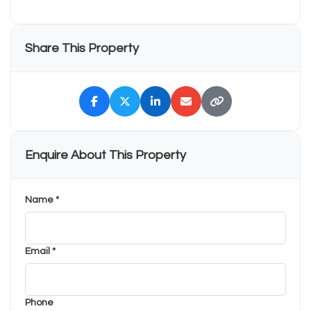
Share This Property
Enquire About This Property
Name *
Email *
Phone