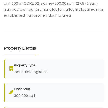
Unit 300 at CORE 62 is a new 300,00 sq ft (27,870 sq m)
high bay, distribution/manufacturing facility located in an
established high profile industrial area.
Property Details
Property Type
Industrial/Logistics
Floor Area
300,000 sq ft