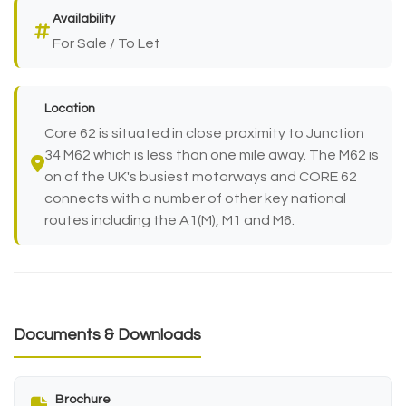
Availability
For Sale / To Let
Location
Core 62 is situated in close proximity to Junction
34 M62 which is less than one mile away. The M62 is
on of the UK's busiest motorways and CORE 62
connects with a number of other key national
routes including the A1(M), M1 and M6.
Documents & Downloads
Brochure