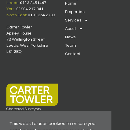
Leeds:
0113 2451447
Home
York:
01904 217 941
Properties
North East:
0191 384 2733
Services
Carter Towler
About
Apsley House
News
78 Wellington Street
Leeds, West Yorkshire
Team
LS1 2EQ
Contact
This website uses cookies to ensure you