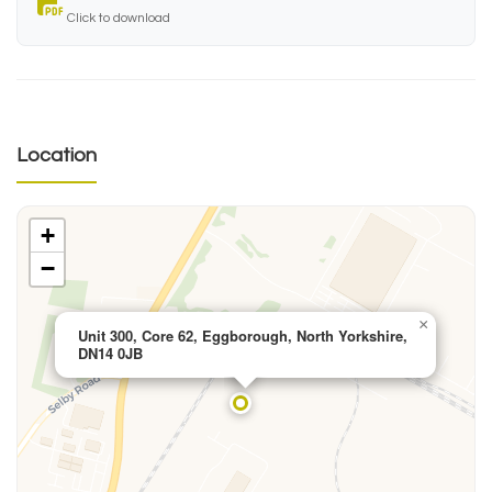
Click to download
Location
+
−
×
Unit 300, Core 62, Eggborough, North Yorkshire,
DN14 0JB