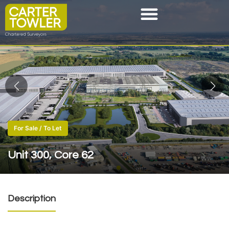
For Sale / To Let
Unit 300, Core 62
Description