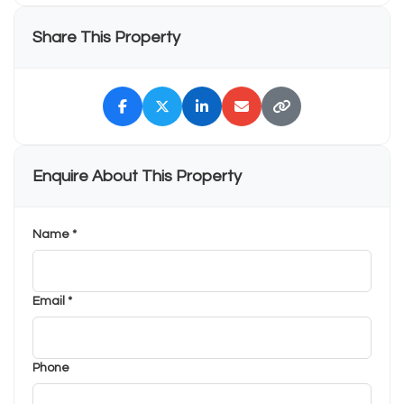
Share This Property
Enquire About This Property
Name *
Email *
Phone