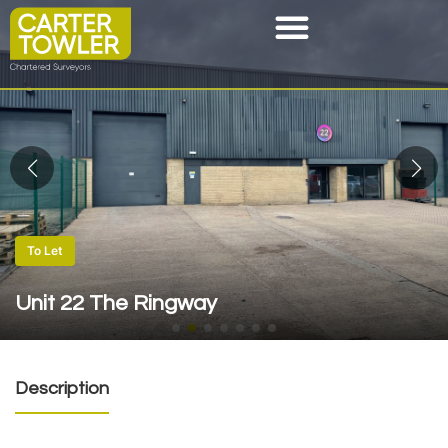
To Let
Unit 22 The Ringway
Description