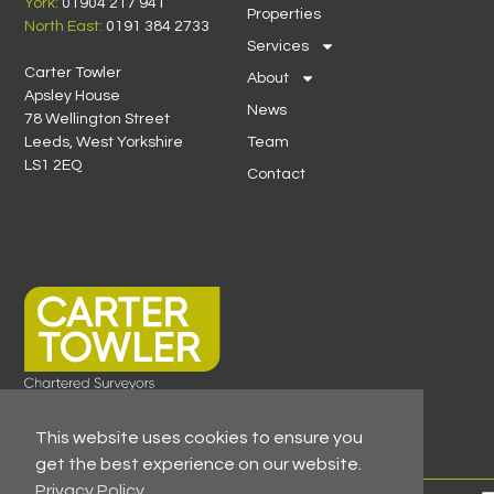
York:
01904 217 941
Properties
North East:
0191 384 2733
Services
Carter Towler
About
Apsley House
News
78 Wellington Street
Leeds, West Yorkshire
Team
LS1 2EQ
Contact
This website uses cookies to ensure you
get the best experience on our website.
Privacy Policy