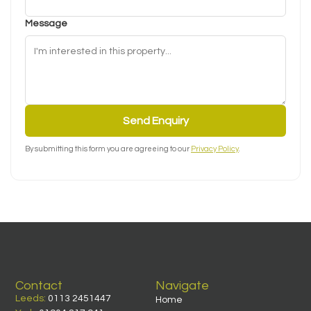
Message
Send Enquiry
By submitting this form you are agreeing to our
Privacy Policy
.
Contact
Navigate
Leeds:
0113 2451447
Home