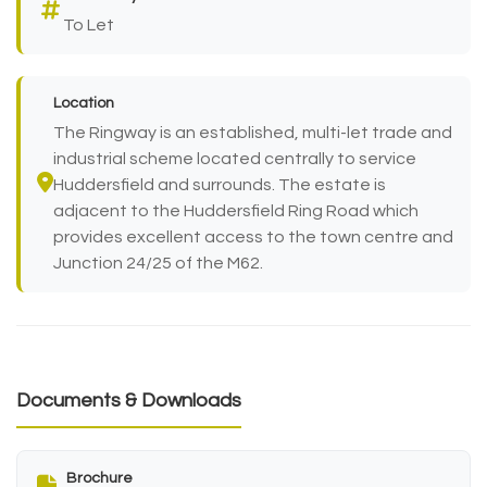
To Let
Location
The Ringway is an established, multi-let trade and
industrial scheme located centrally to service
Huddersfield and surrounds. The estate is
adjacent to the Huddersfield Ring Road which
provides excellent access to the town centre and
Junction 24/25 of the M62.
Documents & Downloads
Brochure