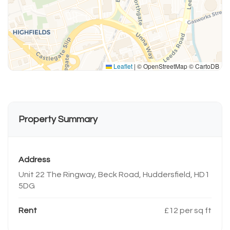
Leaflet
|
© OpenStreetMap © CartoDB
Property Summary
Address
Unit 22 The Ringway, Beck Road, Huddersfield, HD1
5DG
Rent
£12 per sq ft