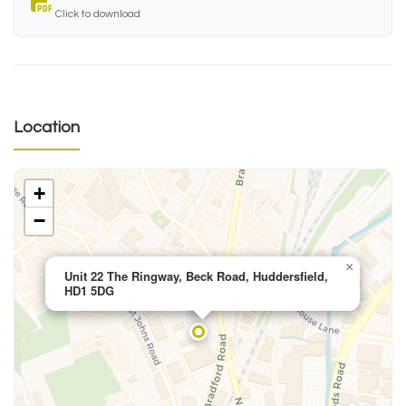
Click to download
Location
+
−
×
Unit 22 The Ringway, Beck Road, Huddersfield,
HD1 5DG