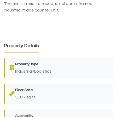
The unit is a mid-terraced, steel portal framed
industrial/trade counter unit.
Property Details
Property Type
Industrial/Logistics
Floor Area
5,377 sq ft
Availability