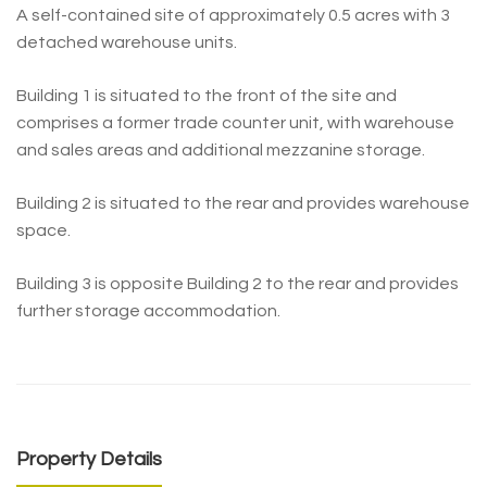
A self-contained site of approximately 0.5 acres with 3
detached warehouse units.
Building 1 is situated to the front of the site and
comprises a former trade counter unit, with warehouse
and sales areas and additional mezzanine storage.
Building 2 is situated to the rear and provides warehouse
space.
Building 3 is opposite Building 2 to the rear and provides
further storage accommodation.
Property Details