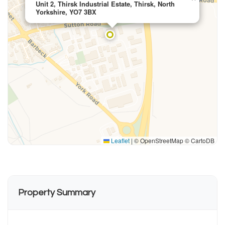
Unit 2, Thirsk Industrial Estate, Thirsk, North
Yorkshire, YO7 3BX
Leaflet
|
© OpenStreetMap © CartoDB
Property Summary