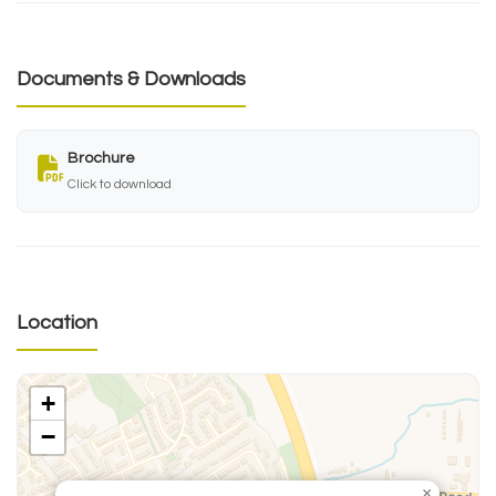
Documents & Downloads
Brochure
Click to download
Location
+
−
×