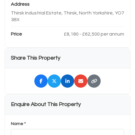
Address
Thirsk Industrial Estate, Thirsk, North Yorkshire, YO7
3BX
Price
£8,180 - £62,500 per annum
Share This Property
Enquire About This Property
Name *