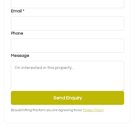
Email *
Phone
Message
Send Enquiry
By submitting this form you are agreeing to our
Privacy Policy
.