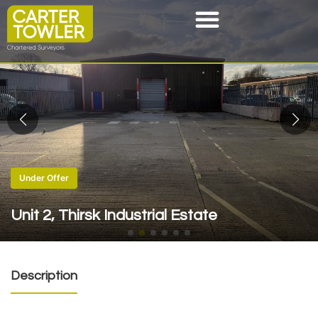
Under Offer
Unit 2, Thirsk Industrial Estate
Description