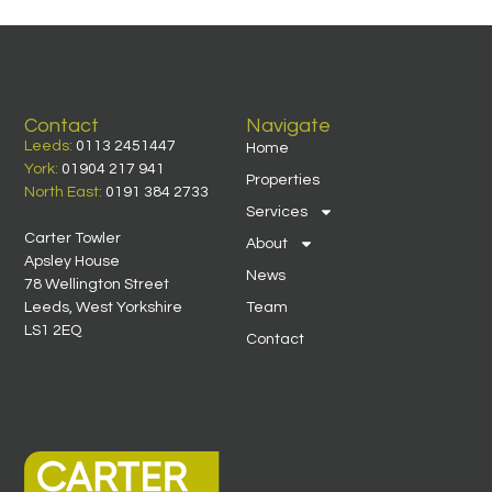
Contact
Navigate
Leeds:
0113 2451447
Home
York:
01904 217 941
Properties
North East:
0191 384 2733
Services
Carter Towler
About
Apsley House
News
78 Wellington Street
Leeds, West Yorkshire
Team
LS1 2EQ
Contact