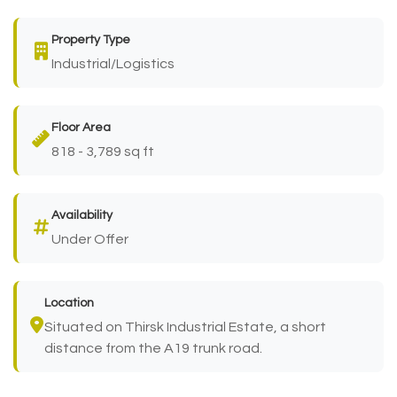
Property Type
Industrial/Logistics
Floor Area
818 - 3,789 sq ft
Availability
Under Offer
Location
Situated on Thirsk Industrial Estate, a short
distance from the A19 trunk road.