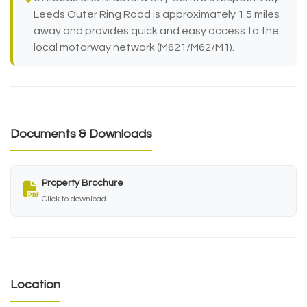
Leeds Outer Ring Road is approximately 1.5 miles
away and provides quick and easy access to the
local motorway network (M621/M62/M1).
Documents & Downloads
Property Brochure
Click to download
Location