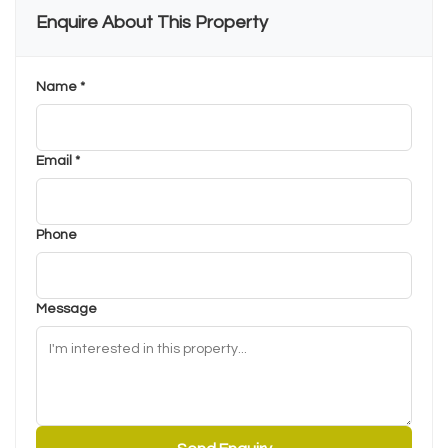
Enquire About This Property
Name *
Email *
Phone
Message