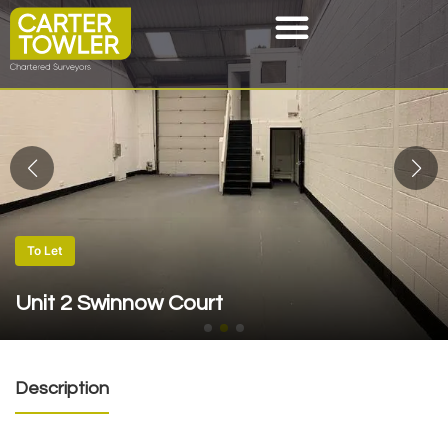
To Let
Unit 2 Swinnow Court
Description