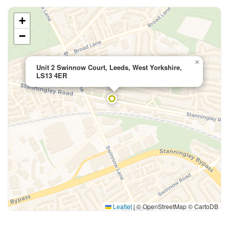
+
−
×
Unit 2 Swinnow Court, Leeds, West Yorkshire,
LS13 4ER
Leaflet
|
© OpenStreetMap © CartoDB