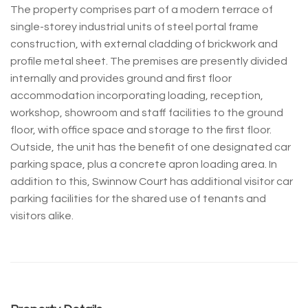
The property comprises part of a modern terrace of
single-storey industrial units of steel portal frame
construction, with external cladding of brickwork and
profile metal sheet. The premises are presently divided
internally and provides ground and first floor
accommodation incorporating loading, reception,
workshop, showroom and staff facilities to the ground
floor, with office space and storage to the first floor.
Outside, the unit has the benefit of one designated car
parking space, plus a concrete apron loading area. In
addition to this, Swinnow Court has additional visitor car
parking facilities for the shared use of tenants and
visitors alike.