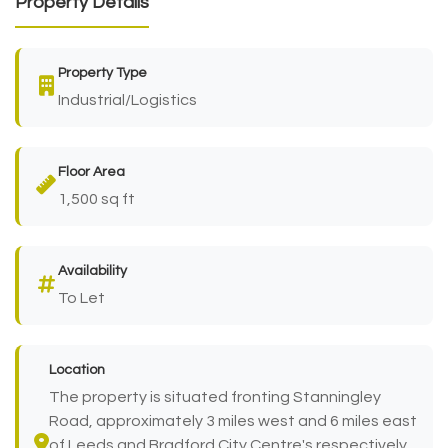
Property Details
Property Type
Industrial/Logistics
Floor Area
1,500 sq ft
Availability
To Let
Location
The property is situated fronting Stanningley
Road, approximately 3 miles west and 6 miles east
of Leeds and Bradford City Centre's respectively.