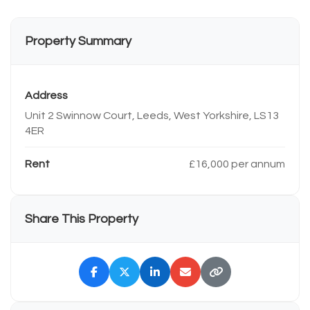
Property Summary
Address
Unit 2 Swinnow Court, Leeds, West Yorkshire, LS13
4ER
Rent
£16,000 per annum
Share This Property