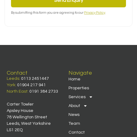
Send Enquiry
By submitting this form you are agreeing to our
Privacy Policy
.
Contact
Navigate
Leeds:
0113 2451447
Home
York:
01904 217 941
Properties
North East:
0191 384 2733
Services
Carter Towler
About
Apsley House
News
78 Wellington Street
Leeds, West Yorkshire
Team
LS1 2EQ
Contact