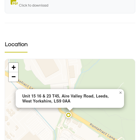
Click to download
Location
+
−
×
Unit 15 16 & 23 T45, Aire Valley Road, Leeds,
West Yorkshire, LS9 0AA