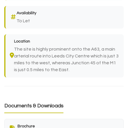
Availability
To Let
Location
The site is highly prominent onto the A63, a main
arterial route into Leeds City Centre which is just 3
miles to the west, whereas Junction 45 of the M1
is just 0.5 miles to the East.
Documents & Downloads
Brochure