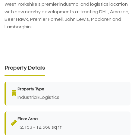
West Yorkshire's premier industrial and logistics location
with new nearby developments attracting DHL, Amazon,
Beer Hawk, Premier Farnell, John Lewis, Maclaren and
Lamborghini.
Property Details
Property Type
Industrial/Logistics
Floor Area
12,153 - 12,568 sq ft