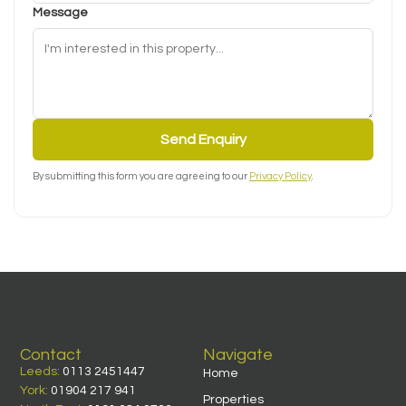
Message
Send Enquiry
By submitting this form you are agreeing to our
Privacy Policy
.
Contact
Navigate
Leeds:
0113 2451447
Home
York:
01904 217 941
Properties