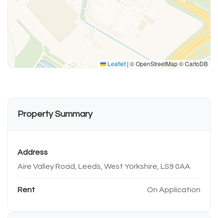
Leaflet
|
© OpenStreetMap © CartoDB
Property Summary
Address
Aire Valley Road, Leeds, West Yorkshire, LS9 0AA
Rent
On Application