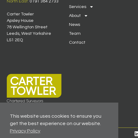
North East:
0191 384 2733
Services
Carter Towler
About
Apsley House
News
78 Wellington Street
Leeds, West Yorkshire
Team
LS1 2EQ
Contact
This website uses cookies to ensure you
get the best experience on our website.
Privacy Policy
© 2026 All Rights Reserved -
Registered As A Firm