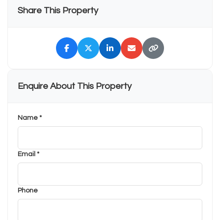
Share This Property
Enquire About This Property
Name *
Email *
Phone