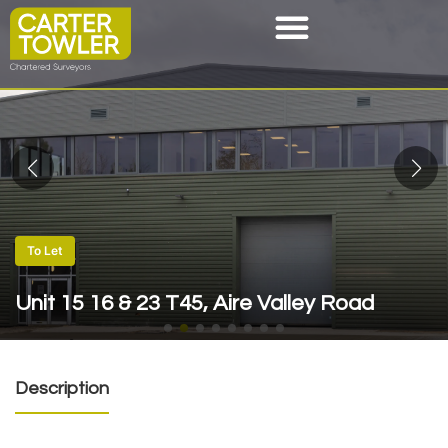
To Let
Unit 15 16 & 23 T45, Aire Valley Road
Description