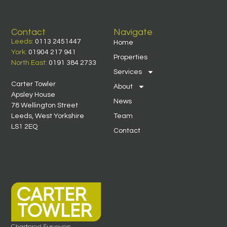
Contact
Navigate
Leeds:
0113 2451447
Home
York:
01904 217 941
Properties
North East:
0191 384 2733
Services
Carter Towler
About
Apsley House
News
78 Wellington Street
Leeds, West Yorkshire
Team
LS1 2EQ
Contact