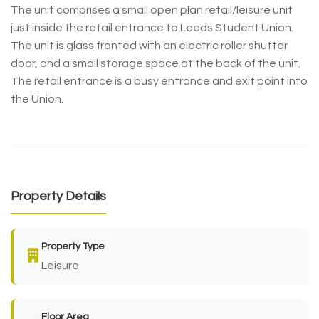
The unit comprises a small open plan retail/leisure unit
just inside the retail entrance to Leeds Student Union.
The unit is glass fronted with an electric roller shutter
door, and a small storage space at the back of the unit.
The retail entrance is a busy entrance and exit point into
the Union.
Property Details
Property Type
Leisure
Floor Area