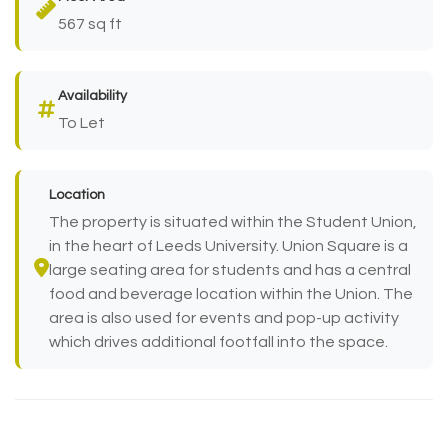
567 sq ft
Availability
To Let
Location
The property is situated within the Student Union,
in the heart of Leeds University. Union Square is a
large seating area for students and has a central
food and beverage location within the Union. The
area is also used for events and pop-up activity
which drives additional footfall into the space.