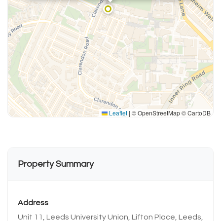
Leaflet
|
© OpenStreetMap © CartoDB
Property Summary
Address
Unit 11, Leeds University Union, Lifton Place, Leeds,