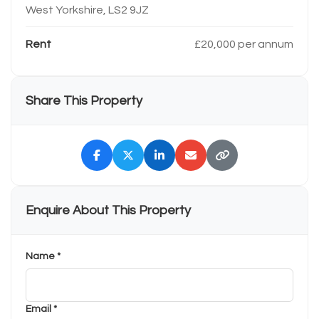
West Yorkshire, LS2 9JZ
Rent
£20,000 per annum
Share This Property
Enquire About This Property
Name *
Email *