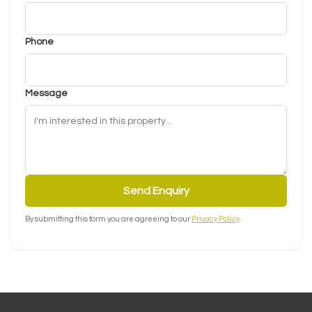
Phone
Message
Send Enquiry
By submitting this form you are agreeing to our
Privacy Policy
.