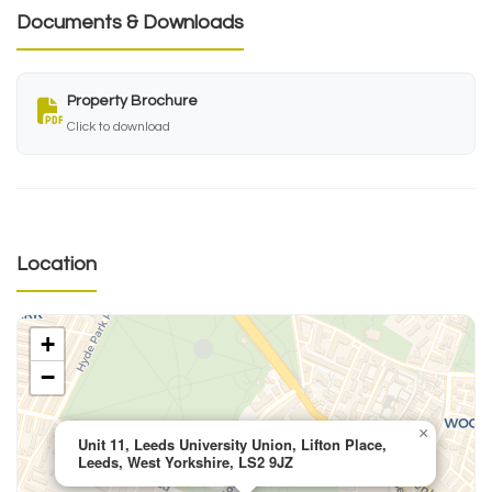
Documents & Downloads
Property Brochure
Click to download
Location
+
−
×
Unit 11, Leeds University Union, Lifton Place,
Leeds, West Yorkshire, LS2 9JZ