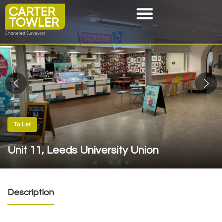
To Let
Unit 11, Leeds University Union
Description