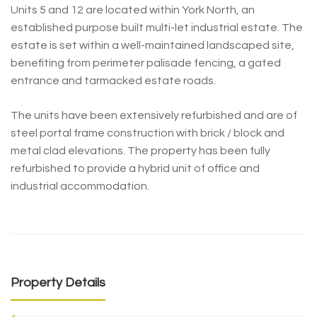
Units 5 and 12 are located within York North, an
established purpose built multi-let industrial estate. The
estate is set within a well-maintained landscaped site,
benefiting from perimeter palisade fencing, a gated
entrance and tarmacked estate roads.
The units have been extensively refurbished and are of
steel portal frame construction with brick / block and
metal clad elevations. The property has been fully
refurbished to provide a hybrid unit of office and
industrial accommodation.
Property Details