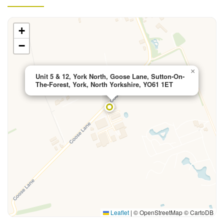
+
−
×
Unit 5 & 12, York North, Goose Lane, Sutton-On-
The-Forest, York, North Yorkshire, YO61 1ET
Leaflet
|
© OpenStreetMap © CartoDB