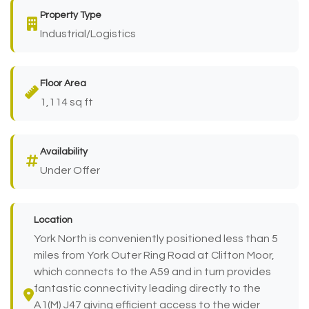
Property Type
Industrial/Logistics
Floor Area
1,114 sq ft
Availability
Under Offer
Location
York North is conveniently positioned less than 5
miles from York Outer Ring Road at Clifton Moor,
which connects to the A59 and in turn provides
fantastic connectivity leading directly to the
A1(M) J47 giving efficient access to the wider