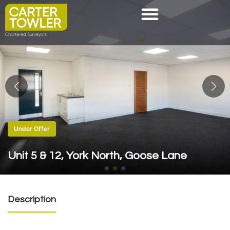
Under Offer
Unit 5 & 12, York North, Goose Lane
Description