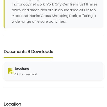
motorway network. York City Centre is just 8 miles
away and amenities are in abundance at Clifton
Moor and Monks Cross Shopping Park, offering a
wide range of leisure activities.
Documents & Downloads
Brochure
Click to download
Location