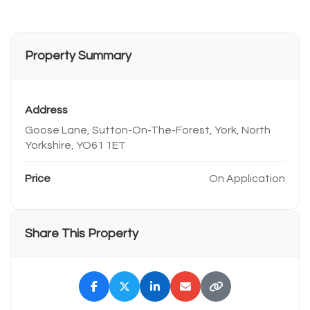
Property Summary
Address
Goose Lane, Sutton-On-The-Forest, York, North
Yorkshire, YO61 1ET
Price
On Application
Share This Property