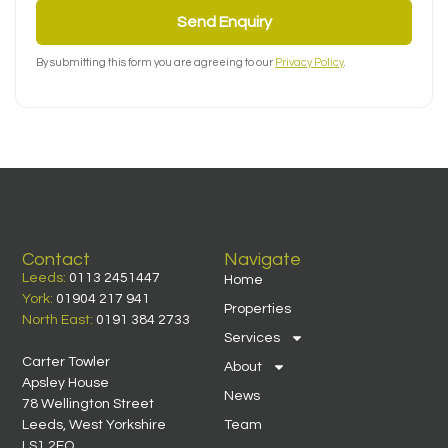
Send Enquiry
By submitting this form you are agreeing to our
Privacy Policy
.
Contact
Navigate
Leeds:
0113 2451447
Home
York:
01904 217 941
Properties
North East:
0191 384 2733
Services
Carter Towler
About
Apsley House
News
78 Wellington Street
Leeds, West Yorkshire
Team
LS1 2EQ