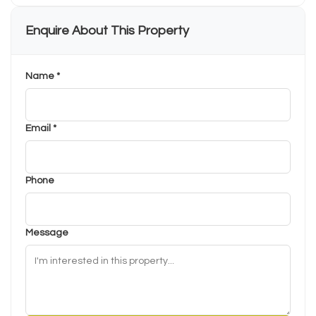
Enquire About This Property
Name *
Email *
Phone
Message