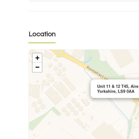
Location
+
−
Unit 11 & 12 T45, Air
Yorkshire, LS9 0AA