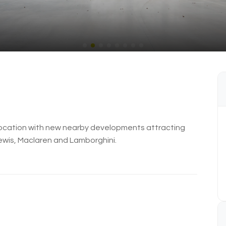
s location with new nearby developments attracting
ewis, Maclaren and Lamborghini.