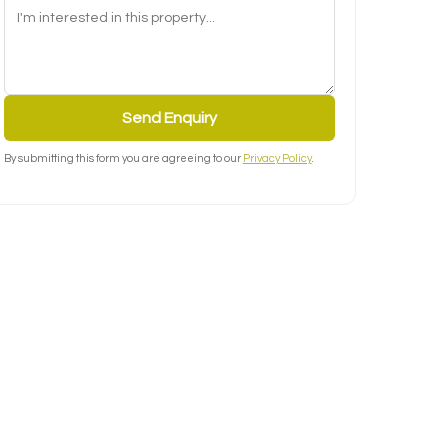
Send Enquiry
By submitting this form you are agreeing to our
Privacy Policy
.