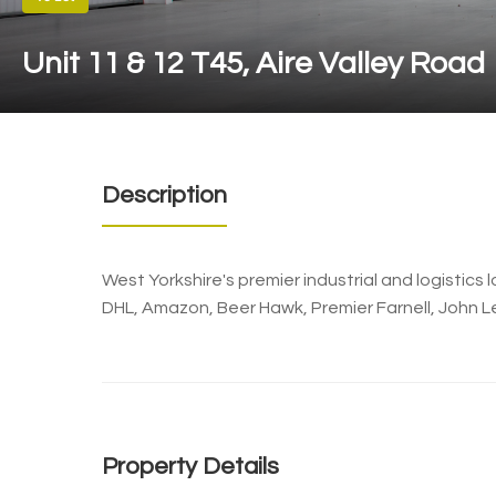
Unit 11 & 12 T45, Aire Valley Road
Description
West Yorkshire's premier industrial and logistic
DHL, Amazon, Beer Hawk, Premier Farnell, John L
Property Details