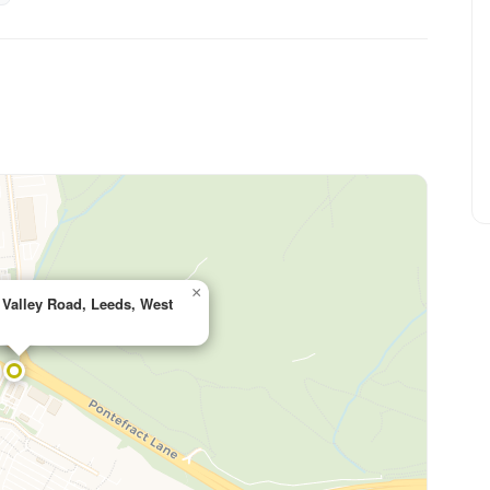
×
e Valley Road, Leeds, West