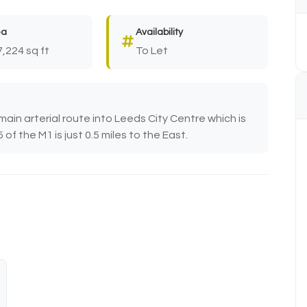
ea
Availability
7,224 sq ft
To Let
main arterial route into Leeds City Centre which is
of the M1 is just 0.5 miles to the East.