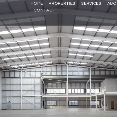
HOME
PROPERTIES
SERVICES
ABO
CONTACT