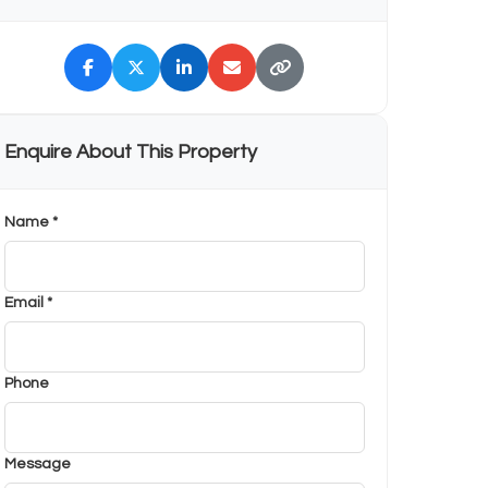
Enquire About This Property
Name *
Email *
Phone
Message