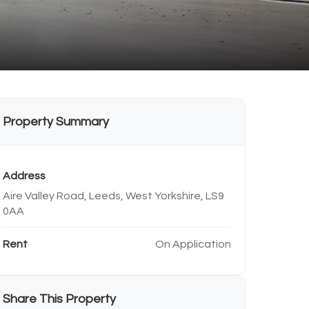
Property Summary
Address
Aire Valley Road, Leeds, West Yorkshire, LS9
0AA
Rent
On Application
Share This Property