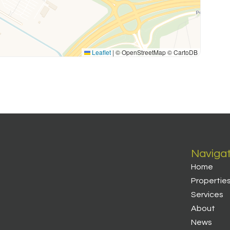
Leaflet
|
© OpenStreetMap © CartoDB
Naviga
Home
Propertie
Services
About
News