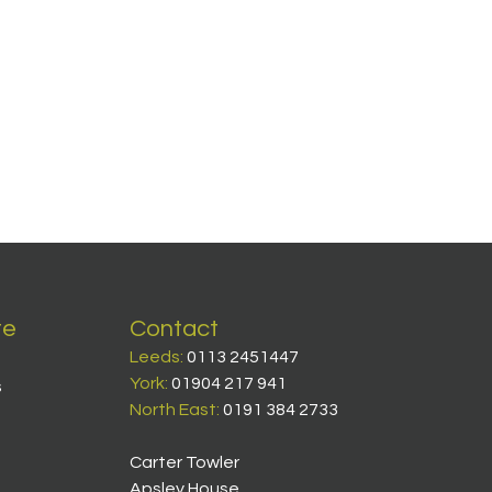
te
Contact
Leeds:
0113 2451447
York:
01904 217 941
s
North East:
0191 384 2733
Carter Towler
Apsley House