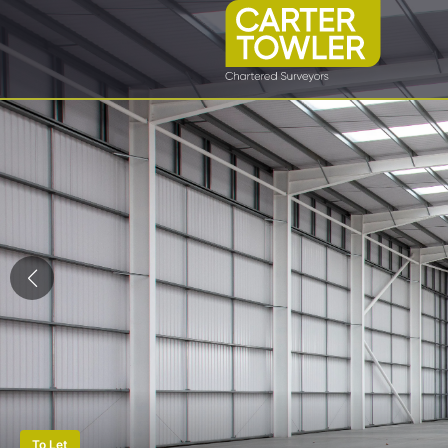
To Let