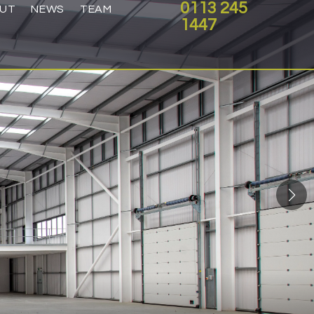
0113 245
UT
NEWS
TEAM
1447