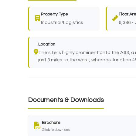
Property Type
Floor Ar
Industrial/Logistics
6,386 - 
Location
The site is highly prominent onto the A63, a 
just 3 miles to the west, whereas Junction 45 
Documents & Downloads
Brochure
Click to download