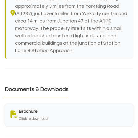
approximately 3 miles from the York Ring Road
(A1237), just over 5 miles from York city centre and
circa 14 miles from Junction 47 of the A1(M)
motorway. The property itself sits within a small
well established cluster of light industrial and
commercial buildings at the junction of Station
Lane & Station Approach.
Documents & Downloads
Brochure
Click to download