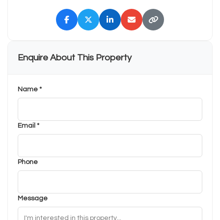
Enquire About This Property
Name *
Email *
Phone
Message