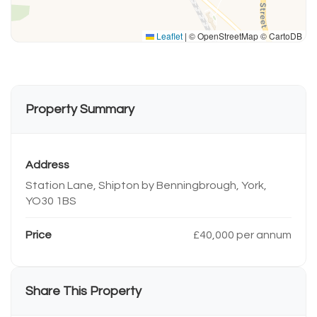
Leaflet
|
© OpenStreetMap © CartoDB
Property Summary
Address
Station Lane, Shipton by Benningbrough, York,
YO30 1BS
Price
£40,000 per annum
Share This Property