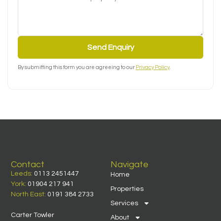
Send Enquiry
By submitting this form you are agreeing to our
Privacy Policy
.
Contact
Navigate
Leeds:
0113 2451447
Home
York:
01904 217 941
Properties
North East:
0191 384 2733
Services
Carter Towler
About