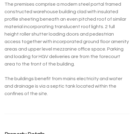
The premises comprise a modern steel portal framed
constructed warehouse building clad with insulated
profile sheeting beneath an even pitched roof of similar
material incorporating translucent roof lights. 2 full
height roller shutter loading doors and pedestrian
access together with incorporated ground floor amenity
areas and upper level mezzanine office space. Parking
and loading for HGV deliveries are from the forecourt
area to the front of the building.
The buildings benefit from mains electricity and water
and drainage is via a septic tank located within the
confines of the site.