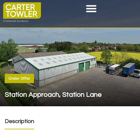
Under Offer
Station Approach, Station Lane
Description