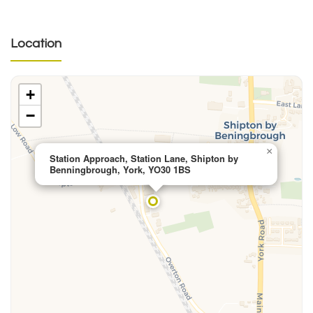
Location
+
−
×
Station Approach, Station Lane, Shipton by
Benningbrough, York, YO30 1BS