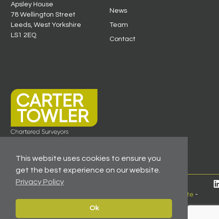
Apsley House
News
78 Wellington Street
Leeds, West Yorkshire
Team
LS1 2EQ
Contact
This website uses cookies to ensure you
get the best experience on our website.
Privacy Policy
© 2026 All Rights Reserved -
Registered As A Firm
Regulated By RICS
-
Client Money Protection Certificate
-
Privacy Policy
Ok