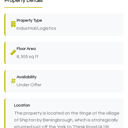
Property Details
Property Type
Industrial/Logistics
Floor Area
8,305 sq ft
Availability
Under Offer
Location
The property is located on the fringe of the village
of Shipton by Beningbrough, which is strategically
situated just off the York to Thirsk Road (A19),