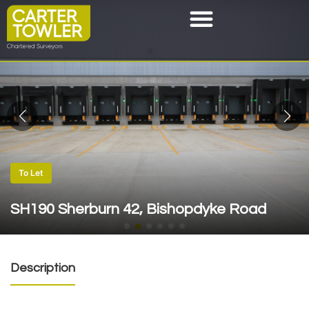
To Let
SH190 Sherburn 42, Bishopdyke Road
Description