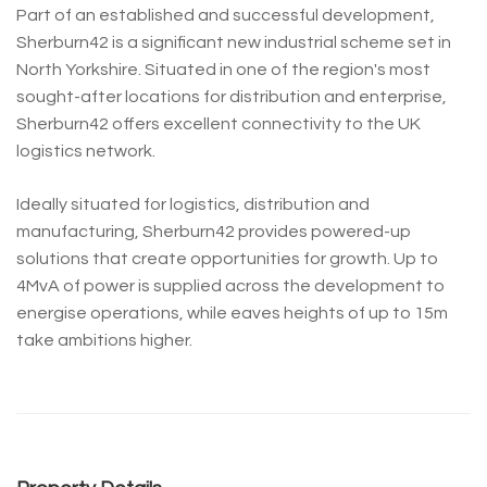
Part of an established and successful development,
Sherburn42 is a significant new industrial scheme set in
North Yorkshire. Situated in one of the region's most
sought-after locations for distribution and enterprise,
Sherburn42 offers excellent connectivity to the UK
logistics network.
Ideally situated for logistics, distribution and
manufacturing, Sherburn42 provides powered-up
solutions that create opportunities for growth. Up to
4MvA of power is supplied across the development to
energise operations, while eaves heights of up to 15m
take ambitions higher.