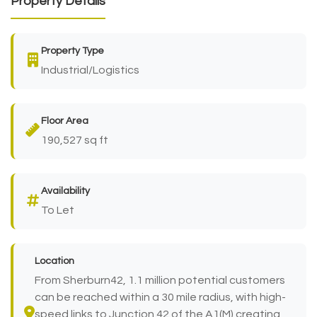
Property Details
Property Type
Industrial/Logistics
Floor Area
190,527 sq ft
Availability
To Let
Location
From Sherburn42, 1.1 million potential customers
can be reached within a 30 mile radius, with high-
speed links to Junction 42 of the A1(M) creating