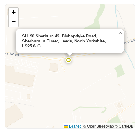
+
−
×
SH190 Sherburn 42, Bishopdyke Road,
Sherburn In Elmet, Leeds, North Yorkshire,
LS25 6JG
Leaflet
|
© OpenStreetMap © CartoDB