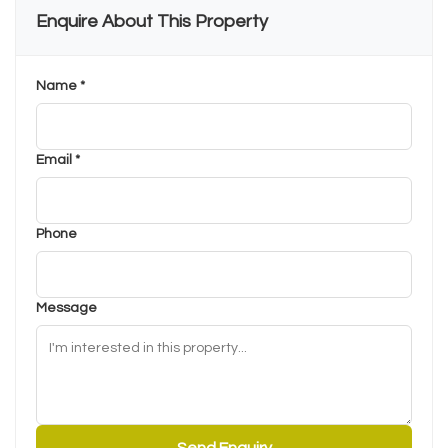
Enquire About This Property
Name *
Email *
Phone
Message
Send Enquiry