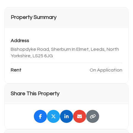
Property Summary
Address
Bishopdyke Road, Sherburn In Elmet, Leeds, North
Yorkshire, LS25 6JG
Rent
On Application
Share This Property