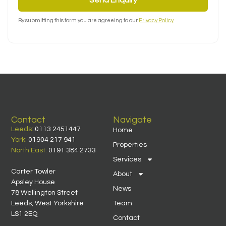
By submitting this form you are agreeing to our
Privacy Policy
.
Contact
Navigate
Leeds:
0113 2451447
Home
York:
01904 217 941
Properties
North East:
0191 384 2733
Services
Carter Towler
About
Apsley House
News
78 Wellington Street
Leeds, West Yorkshire
Team
LS1 2EQ
Contact