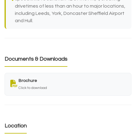
drivetimes of less than an hour to major locations,
including Leeds, York, Doncaster Sheffield Airport
and Hull.
Documents & Downloads
Brochure
Click to download
Location