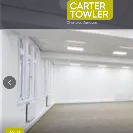
To Let