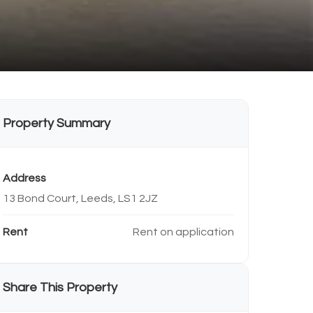
Property Summary
Address
13 Bond Court, Leeds, LS1 2JZ
Rent
Rent on application
Share This Property