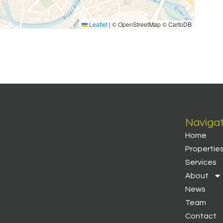
Leaflet
|
© OpenStreetMap © CartoDB
Naviga
Home
Propertie
Services
About
News
Team
Contact