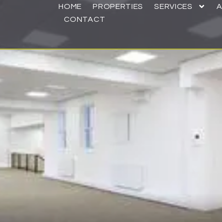
HOME
PROPERTIES
SERVICES
CONTACT