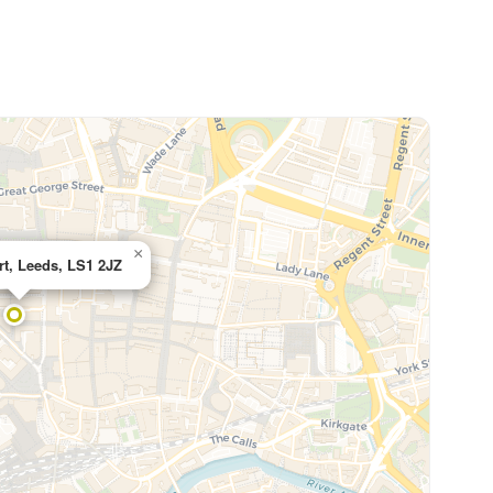
×
t, Leeds, LS1 2JZ