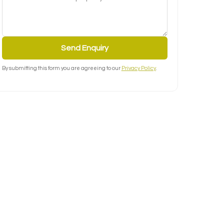
Send Enquiry
By submitting this form you are agreeing to our
Privacy Policy
.