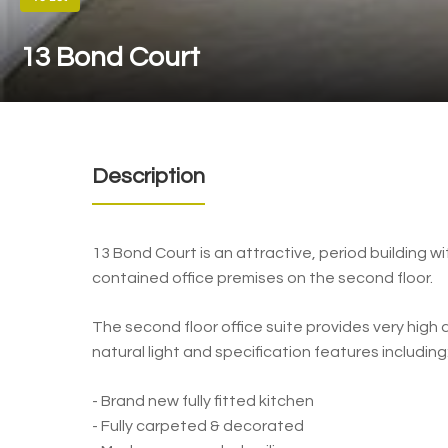
13 Bond Court
Description
13 Bond Court is an attractive, period building wit
contained office premises on the second floor.
The second floor office suite provides very hig
natural light and specification features including
- Brand new fully fitted kitchen
- Fully carpeted & decorated