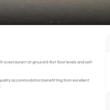
h a restaurant at ground & first floor levels and self‐
h quality accommodation benefitting from excellent
: