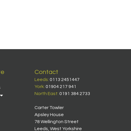
te
Contact
Leeds:
0113 2451447
York:
01904 217 941
s
North East:
0191 384 2733
Carter Towler
Apsley House
78 Wellington Street
Leeds, West Yorkshire