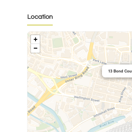
Location
+
−
13 Bond Cour