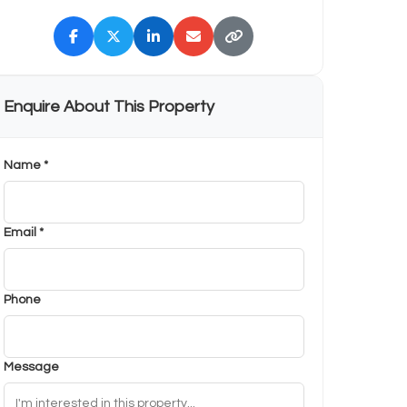
Enquire About This Property
Name *
Email *
Phone
Message