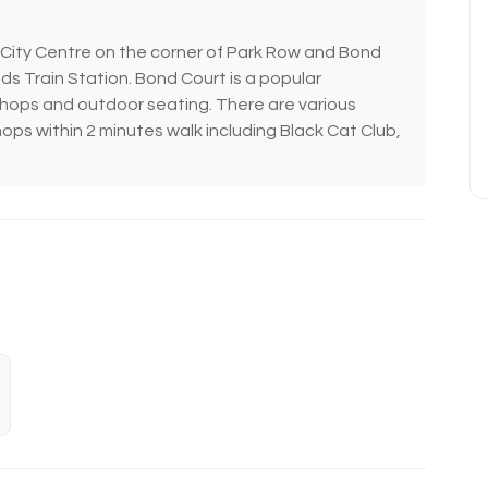
s City Centre on the corner of Park Row and Bond
ds Train Station. Bond Court is a popular
shops and outdoor seating. There are various
ops within 2 minutes walk including Black Cat Club,