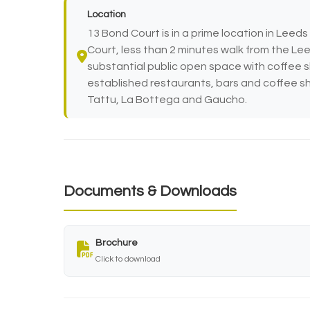
Location
13 Bond Court is in a prime location in Leed
Court, less than 2 minutes walk from the Lee
substantial public open space with coffee 
established restaurants, bars and coffee sh
Tattu, La Bottega and Gaucho.
Documents & Downloads
Brochure
Click to download