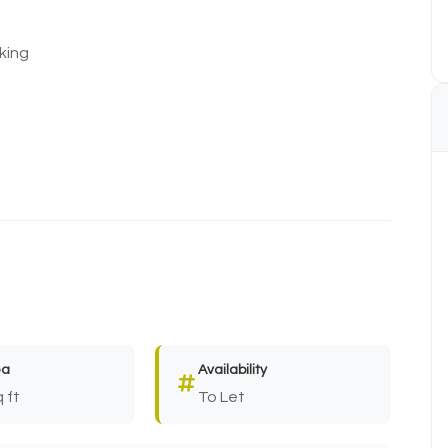
king
ea
Availability
 ft
To Let