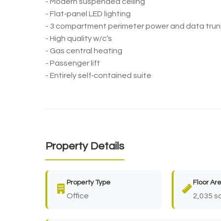
- Modern suspended ceiling
- Flat‐panel LED lighting
- 3 compartment perimeter power and data trun
- High quality w/c’s
- Gas central heating
- Passenger lift
- Entirely self‐contained suite
Property Details
Property Type
Floor Ar
Office
2,035 sq