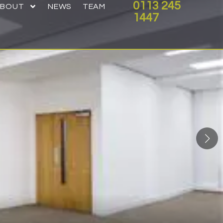
0113 245
ABOUT
NEWS
TEAM
1447